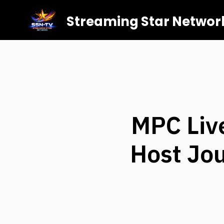
Streaming Star Networ
MPC Liv
Host Jou