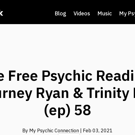
k
Blog
Videos
Music
My Ps
e Free Psychic Readi
rney Ryan & Trinity
(ep) 58
By My Psychic Connection
| Feb 03, 2021