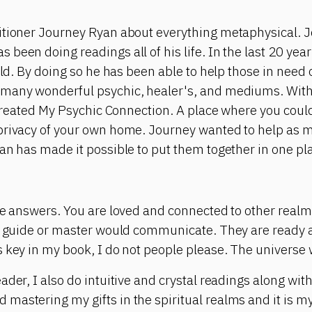
itioner Journey Ryan about everything metaphysical. J
been doing readings all of his life. In the last 20 yea
rld. By doing so he has been able to help those in need 
many wonderful psychic, healer's, and mediums. With 
e created My Psychic Connection. A place where you cou
privacy of your own home. Journey wanted to help as 
an has made it possible to put them together in one pl
the answers. You are loved and connected to other real
al guide or master would communicate. They are ready 
 key in my book, I do not people please. The universe w
ader, I also do intuitive and crystal readings along wit
astering my gifts in the spiritual realms and it is my