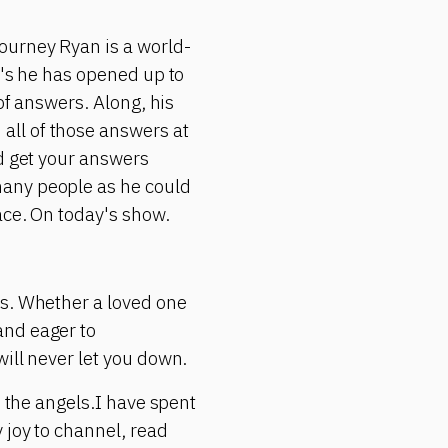
ourney Ryan is a world-
r's he has opened up to
of answers. Along, his
all of those answers at
ld get your answers
many people as he could
ace. On today's show.
ms. Whether a loved one
and eager to
ill never let you down.
h the angels.I have spent
 joy to channel, read