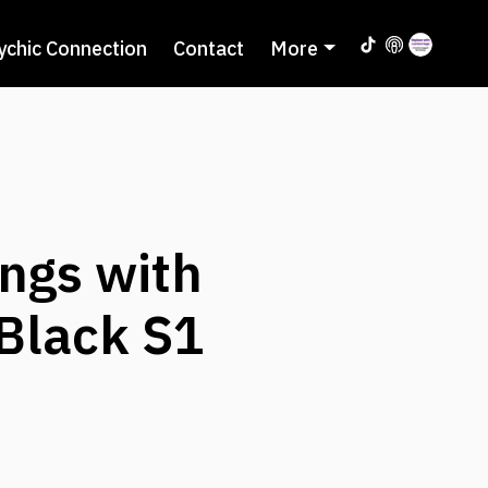
ychic Connection
Contact
More
ngs with
 Black S1