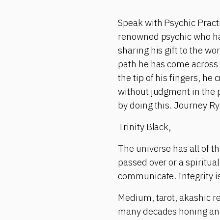
Speak with Psychic Pract
renowned psychic who has 
sharing his gift to the wo
path he has come across 
the tip of his fingers, h
without judgment in the 
by doing this. Journey Ry
Trinity Black,
The universe has all of 
passed over or a spiritu
communicate. Integrity is
Medium, tarot, akashic re
many decades honing and m