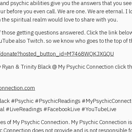
 and psychic abilities give you the answers that you see
ur before you even call. We are one. We are eternal. I 
n the spiritual realm would love to share with you.
of those getting questions answered. Click the link belo
ube also Twitch. so we know who goes to the top of th
om/donate?hosted_button_id=M7468WQKJXGQU
 Ryan & Trinity Black @ My Psychic Connection click th
onnection.com
lack #Psychic #PsychicReadings #MyPsychicConnect
ual #LiveReadings #FacebookLive #YouTubeLive
es of My Psychic Connection. My Psychic Connection is
 Connection does not provide and is not responsible fo