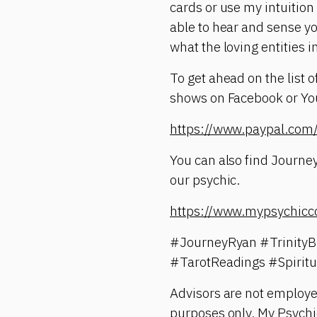
cards or use my intuition
able to hear and sense yo
what the loving entities i
To get ahead on the list 
shows on Facebook or YouT
https://www.paypal.c
You can also find Journey
our psychic.
https://www.mypsychicc
#JourneyRyan #TrinityB
#TarotReadings #Spirit
Advisors are not employe
purposes only. My Psychic