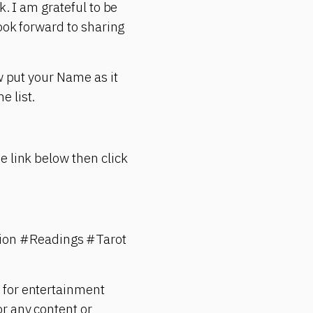
k. I am grateful to be
look forward to sharing
w put your Name as it
e list.
e link below then click
ion #Readings #Tarot
 for entertainment
r any content or