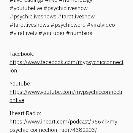
#youtubelive #psychicliveshow
#psychicliveshows #tarotliveshow
#tarotliveshows #psychicword #viralvideo
#virallivetv #youtuber #numbers
Facebook:
https://www.facebook.com/mypsychicconnect
ion
Youtube:
https://www.youtube.com/mypsychicconnecti
onlive
Iheart Radio:
https://www.iheart.com/podcast/966<
i>my-
psychic-connection-radi74382203/