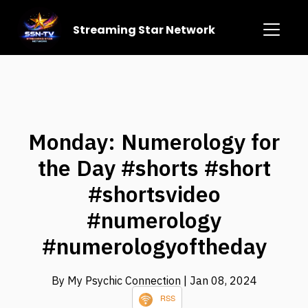
Streaming Star Network
Monday: Numerology for
the Day #shorts #short
#shortsvideo
#numerology
#numerologyoftheday
By My Psychic Connection
| Jan 08, 2024
RSS