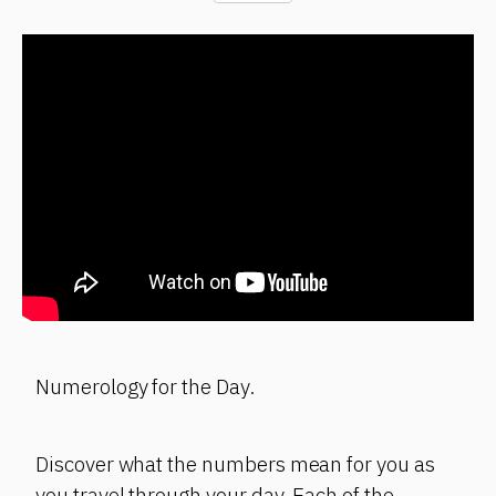
Numerology for the Day.
Discover what the numbers mean for you as
you travel through your day. Each of the