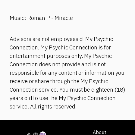
Music: Roman P - Miracle
Advisors are not employees of My Psychic
Connection. My Psychic Connection is for
entertainment purposes only. My Psychic
Connection does not provide and is not
responsible for any content or information you
receive or share through the My Psychic
Connection service. You must be eighteen (18)
years old to use the My Psychic Connection
service. All rights reserved.
About