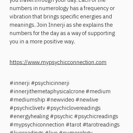
numbers in numerology has a frequency or
vibration that brings specific energies and
meanings. Join Innerji as she explains the
numbers for the day as a way of supporting
you in a more positive way.
https://www.mypsychicconnection.com
#innerji #psychicinnerji
#innerjithemetaphysicalcrone #medium
#mediumship #newvideo #newlive
#psychiclivetv #psychiclovereadings
#energyhealing #psychic #psychicreadings
#mypsychiconnection #tarot #tarotreadings
#livereadings #live #numerology