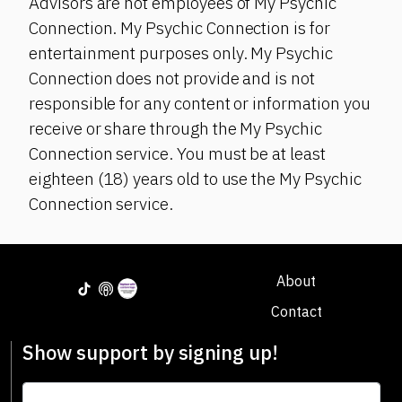
Advisors are not employees of My Psychic
Connection. My Psychic Connection is for
entertainment purposes only. My Psychic
Connection does not provide and is not
responsible for any content or information you
receive or share through the My Psychic
Connection service. You must be at least
eighteen (18) years old to use the My Psychic
Connection service.
About
Contact
Show support by signing up!