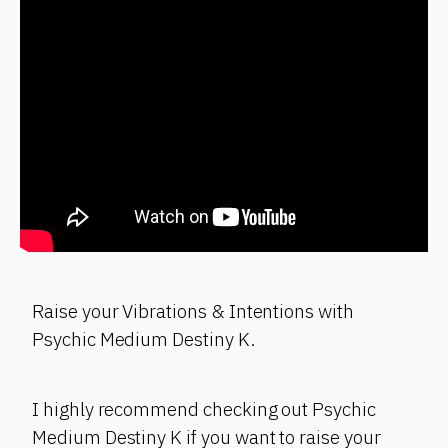
Raise your Vibrations & Intentions with
Psychic Medium Destiny K.
I highly recommend checking out Psychic
Medium Destiny K if you want to raise your