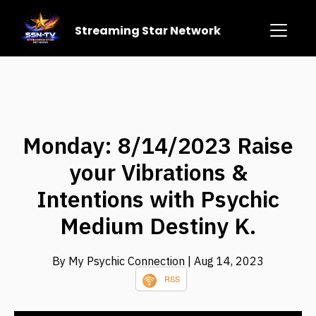
Streaming Star Network
Monday: 8/14/2023 Raise
your Vibrations &
Intentions with Psychic
Medium Destiny K.
By My Psychic Connection
| Aug 14, 2023
RSS