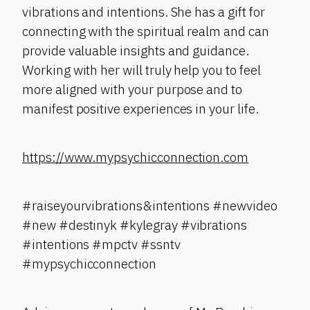
vibrations and intentions. She has a gift for
connecting with the spiritual realm and can
provide valuable insights and guidance.
Working with her will truly help you to feel
more aligned with your purpose and to
manifest positive experiences in your life.
https://www.mypsychicconnection.com
#raiseyourvibrations&intentions #newvideo
#new #destinyk #kylegray #vibrations
#intentions #mpctv #ssntv
#mypsychicconnection