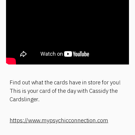
Find out what the cards have in store for you!
This is your card of the day with Cassidy the
Cardslinger.
https://www.mypsychicconnection.com