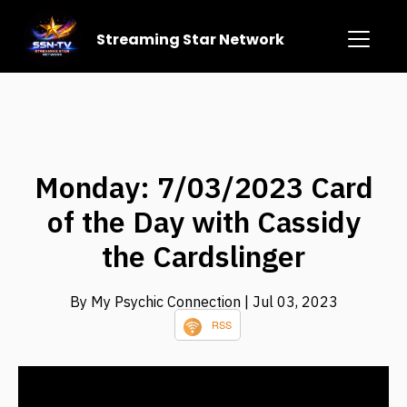
Streaming Star Network
Monday: 7/03/2023 Card
of the Day with Cassidy
the Cardslinger
By My Psychic Connection
| Jul 03, 2023
RSS