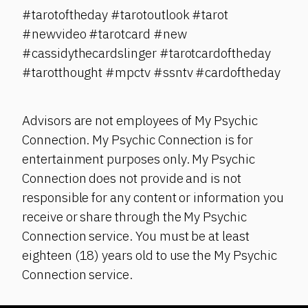
#tarotoftheday #tarotoutlook #tarot
#newvideo #tarotcard #new
#cassidythecardslinger #tarotcardoftheday
#tarotthought #mpctv #ssntv #cardoftheday
Advisors are not employees of My Psychic
Connection. My Psychic Connection is for
entertainment purposes only. My Psychic
Connection does not provide and is not
responsible for any content or information you
receive or share through the My Psychic
Connection service. You must be at least
eighteen (18) years old to use the My Psychic
Connection service.