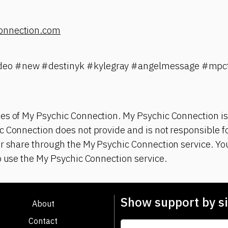
onnection.com
eo #new #destinyk #kylegray #angelmessage #mpct
es of My Psychic Connection. My Psychic Connection is
 Connection does not provide and is not responsible fo
r share through the My Psychic Connection service. You
o use the My Psychic Connection service.
Show support by si
About
Contact