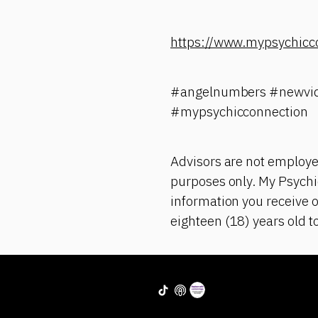
https://www.mypsychicc
#angelnumbers #newvid
#mypsychicconnection
Advisors are not employe
purposes only. My Psychic
information you receive o
eighteen (18) years old t