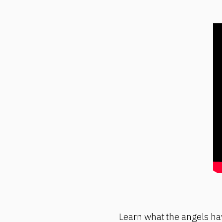
Learn what the angels hav