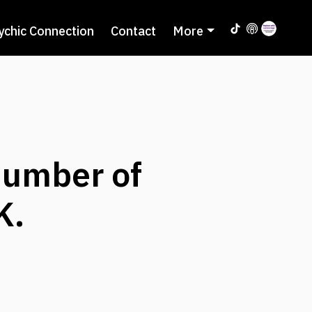
ychic Connection
Contact
More
umber of
K.