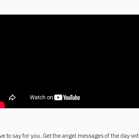
e to say for you. Get the angel messages of the day wit