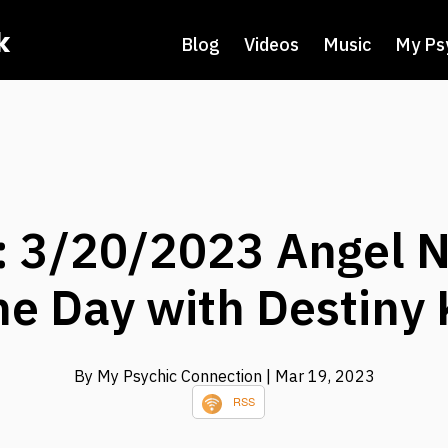
k
Blog
Videos
Music
My Ps
 3/20/2023 Angel N
he Day with Destiny 
By My Psychic Connection
| Mar 19, 2023
RSS