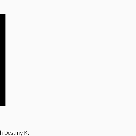
h Destiny K.