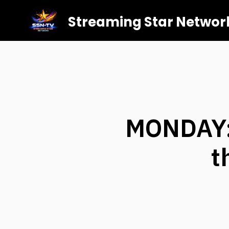
Streaming Star Networ
MONDAY:
t