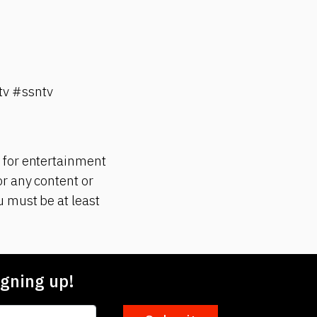
v #ssntv
 for entertainment
r any content or
 must be at least
gning up!