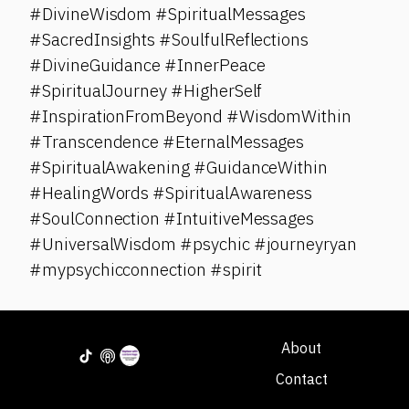
#DivineWisdom #SpiritualMessages
#SacredInsights #SoulfulReflections
#DivineGuidance #InnerPeace
#SpiritualJourney #HigherSelf
#InspirationFromBeyond #WisdomWithin
#Transcendence #EternalMessages
#SpiritualAwakening #GuidanceWithin
#HealingWords #SpiritualAwareness
#SoulConnection #IntuitiveMessages
#UniversalWisdom #psychic #journeyryan
#mypsychicconnection #spirit
About
Contact