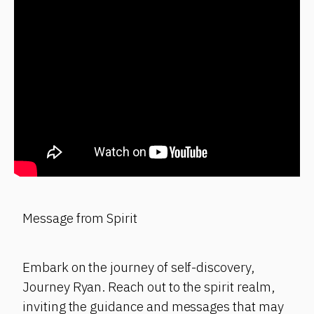
Message from Spirit
Embark on the journey of self-discovery,
Journey Ryan. Reach out to the spirit realm,
inviting the guidance and messages that may