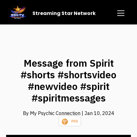
Streaming Star Network
Message from Spirit
#shorts #shortsvideo
#newvideo #spirit
#spiritmessages
By My Psychic Connection
| Jan 10, 2024
RSS