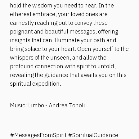
hold the wisdom you need to hear. In the
ethereal embrace, your loved ones are
earnestly reaching out to convey these
poignant and beautiful messages, offering
insights that can illuminate your path and
bring solace to your heart. Open yourself to the
whispers of the unseen, and allow the
profound connection with spirit to unfold,
revealing the guidance that awaits you on this
spiritual expedition.
Music: Limbo - Andrea Tonoli
#MessagesFromSpirit #SpiritualGuidance