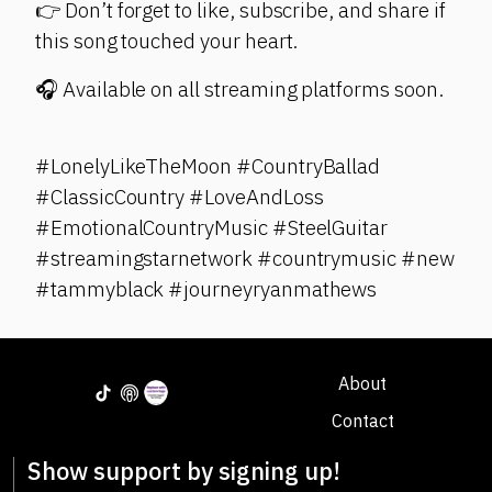
👉 Don’t forget to like, subscribe, and share if
this song touched your heart.
🎧 Available on all streaming platforms soon.
#LonelyLikeTheMoon #CountryBallad
#ClassicCountry #LoveAndLoss
#EmotionalCountryMusic #SteelGuitar
#streamingstarnetwork #countrymusic #new
#tammyblack #journeyryanmathews
About
Contact
Show support by signing up!