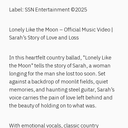
Label: SSN Entertainment ©2025
Lonely Like the Moon – Official Music Video |
Sarah’s Story of Love and Loss
In this heartfelt country ballad, "Lonely Like
the Moon" tells the story of Sarah, a woman
longing for the man she lost too soon. Set
against a backdrop of moonlit fields, quiet
memories, and haunting steel guitar, Sarah’s
voice carries the pain of love left behind and
the beauty of holding on to what was.
With emotional vocals, classic country