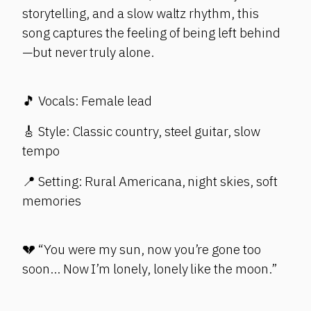
storytelling, and a slow waltz rhythm, this
song captures the feeling of being left behind
—but never truly alone.
🎵 Vocals: Female lead
🎸 Style: Classic country, steel guitar, slow
tempo
📍 Setting: Rural Americana, night skies, soft
memories
💔 “You were my sun, now you’re gone too
soon… Now I’m lonely, lonely like the moon.”