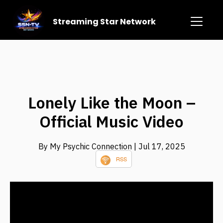
Streaming Star Network
Lonely Like the Moon –
Official Music Video
By My Psychic Connection
| Jul 17, 2025
RSS