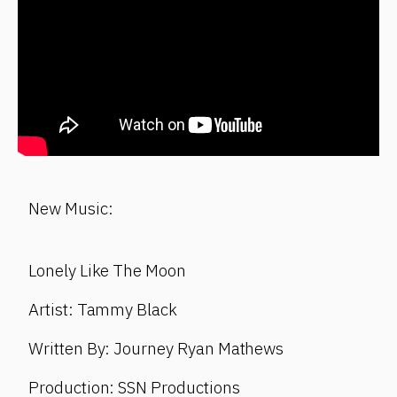
New Music:
Lonely Like The Moon
Artist: Tammy Black
Written By: Journey Ryan Mathews
Production: SSN Productions