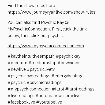
Find the show rules here:
https://www.journeyryanlive.com/show-rules
You can also find Psychic Kay @
MyPsychicConnection. First, click the link
below, then click our psychic.
https://www.mypsychicconnection.com
#kaytheintuitiveempath #psychickay
#medium #mediumship #newvideo
#newlive #psychiclivetv
#psychiclovereadings #energyhealing
#psychic #psychicreadings
#mypsychiconnection #tarot #tarotreadings
#livereadings #automaticwriter #live
#facebooklive #youtubelive