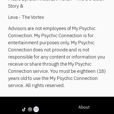
Story &
Leva - The Vortex
Advisors are not employees of My Psychic
Connection. My Psychic Connection is for
entertainment purposes only. My Psychic
Connection does not provide and is not
responsible for any content or information you
receive or share through the My Psychic
Connection service. You must be eighteen (18)
years old to use the My Psychic Connection
service. All rights reserved.
About