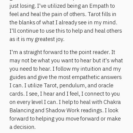
just losing. I've utilized being an Empath to
feel and heal the pain of others. Tarot fills in
the blanks of what I already see in my mind.
I'll continue to use this to help and heal others
as it is my greatest joy.
I'm a straight forward to the point reader. It
may not be what you want to hear but it's what
you need to hear. I follow my intuition and my
guides and give the most empathetic answers
I can. I utilize Tarot, pendulum, and oracle
cards. I see, I hear and I feel, I connect to you
on every level I can. I help to heal with Chakra
Balancing and Shadow Work readings. I look
forward to helping you move forward or make
a decision.