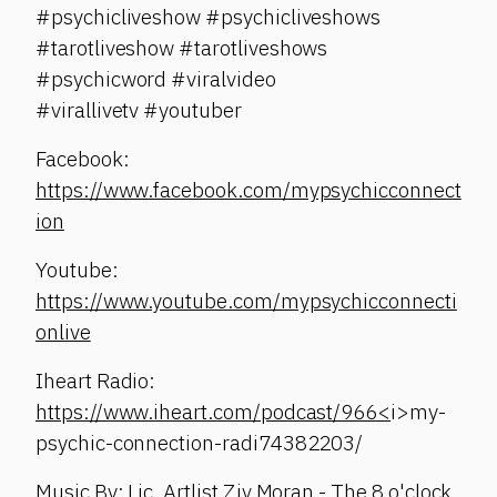
#psychicliveshow #psychicliveshows
#tarotliveshow #tarotliveshows
#psychicword #viralvideo
#virallivetv #youtuber
Facebook:
https://www.facebook.com/mypsychicconnect
ion
Youtube:
https://www.youtube.com/mypsychicconnecti
onlive
Iheart Radio:
https://www.iheart.com/podcast/966<
i>my-
psychic-connection-radi74382203/
Music By: Lic. Artlist Ziv Moran - The 8 o'clock