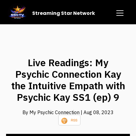
Streaming Star Network
Live Readings: My
Psychic Connection Kay
the Intuitive Empath with
Psychic Kay SS1 (ep) 9
By My Psychic Connection
| Aug 08, 2023
RSS