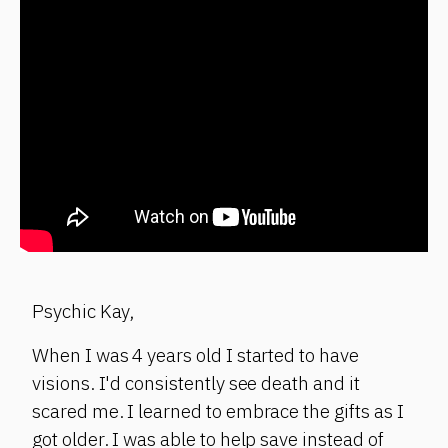
Psychic Kay,
When I was 4 years old I started to have
visions. I'd consistently see death and it
scared me. I learned to embrace the gifts as I
got older. I was able to help save instead of