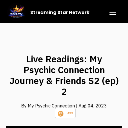
Streaming Star Network
Live Readings: My
Psychic Connection
Journey & Friends S2 (ep)
2
By My Psychic Connection
| Aug 04, 2023
RSS