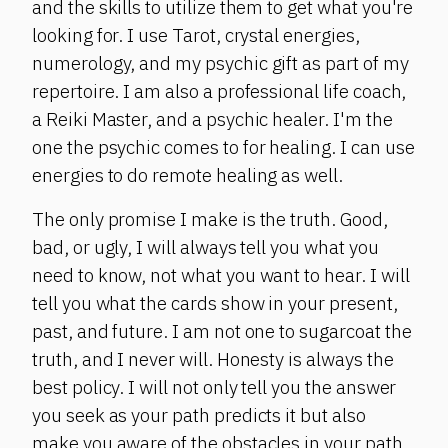
and the skills to utilize them to get what you're
looking for. I use Tarot, crystal energies,
numerology, and my psychic gift as part of my
repertoire. I am also a professional life coach,
a Reiki Master, and a psychic healer. I'm the
one the psychic comes to for healing. I can use
energies to do remote healing as well.
The only promise I make is the truth. Good,
bad, or ugly, I will always tell you what you
need to know, not what you want to hear. I will
tell you what the cards show in your present,
past, and future. I am not one to sugarcoat the
truth, and I never will. Honesty is always the
best policy. I will not only tell you the answer
you seek as your path predicts it but also
make you aware of the obstacles in your path