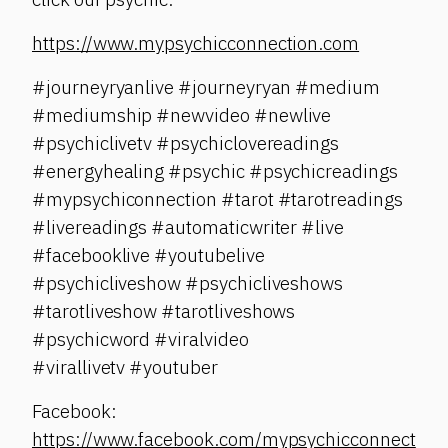
https://www.mypsychicconnection.com
#journeyryanlive #journeyryan #medium
#mediumship #newvideo #newlive
#psychiclivetv #psychiclovereadings
#energyhealing #psychic #psychicreadings
#mypsychiconnection #tarot #tarotreadings
#livereadings #automaticwriter #live
#facebooklive #youtubelive
#psychicliveshow #psychicliveshows
#tarotliveshow #tarotliveshows
#psychicword #viralvideo
#virallivetv #youtuber
Facebook:
https://www.facebook.com/mypsychicconnect