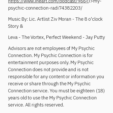
https://www.iheart.com/podcast/966<
i>my-
psychic-connection-radi74382203/
Music By: Lic. Artlist Ziv Moran - The 8 o'clock
Story &
Leva - The Vortex, Perfect Weekend - Jay Putty
Advisors are not employees of My Psychic
Connection. My Psychic Connection is for
entertainment purposes only. My Psychic
Connection does not provide and is not
responsible for any content or information you
receive or share through the My Psychic
Connection service. You must be eighteen (18)
years old to use the My Psychic Connection
service. All rights reserved.