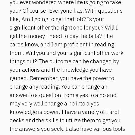
you ever wondered where life is going to take
you? Of course! Everyone has. With questions
like, Am I going to get that job? Is your
significant other the right one for you? Will I
get the money I need to pay the bills? The
cards know, and I am proficient in reading
them. Will you and your significant other work
things out? The outcome can be changed by
your actions and the knowledge you have
gained. Remember, you have the power to
change any reading. You can change an
answer to a question from a yes to a no and
may very well change a no into a yes
knowledge is power. I have a variety of Tarot
decks and the skills to utilize them to get you
the answers you seek. I also have various tools