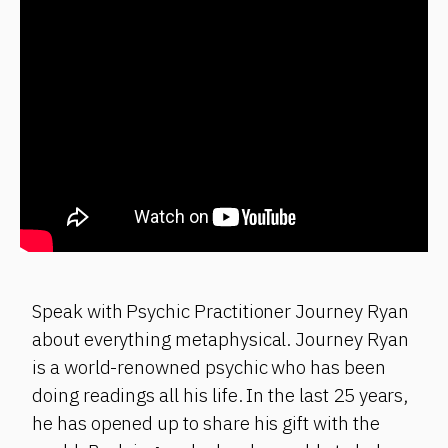
Speak with Psychic Practitioner Journey Ryan
about everything metaphysical. Journey Ryan
is a world-renowned psychic who has been
doing readings all his life. In the last 25 years,
he has opened up to share his gift with the