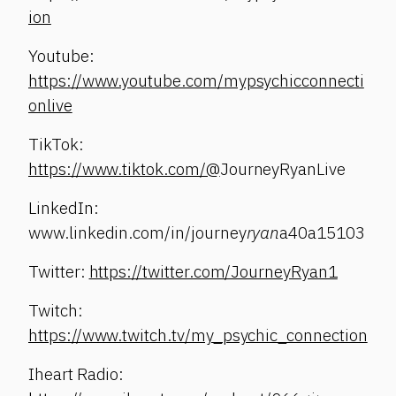
ion
Youtube:
https://www.youtube.com/mypsychicconnecti
onlive
TikTok:
https://www.tiktok.com/@
JourneyRyanLive
LinkedIn:
www.linkedin.com/in/journey
ryan
a40a15103
Twitter:
https://twitter.com/JourneyRyan1
Twitch:
https://www.twitch.tv/my_psychic_connection
Iheart Radio: