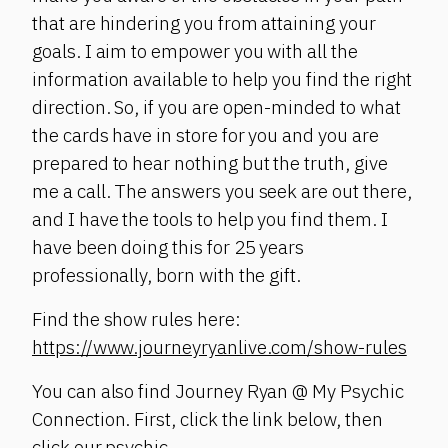
that are hindering you from attaining your
goals. I aim to empower you with all the
information available to help you find the right
direction. So, if you are open-minded to what
the cards have in store for you and you are
prepared to hear nothing but the truth, give
me a call. The answers you seek are out there,
and I have the tools to help you find them. I
have been doing this for 25 years
professionally, born with the gift.
Find the show rules here:
https://www.journeyryanlive.com/show-rules
You can also find Journey Ryan @ My Psychic
Connection. First, click the link below, then
click our psychic.