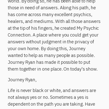
world. By doing so, he has been able to help
those in need of answers. Along his path, he
has come across many excellent psychics,
healers, and mediums. With all those answers
at the tip of his fingers, he created My Psychic
Connection. A place where you could get your
answers without judgment in the privacy of
your own home. By doing this, Journey
wanted to help as many people as possible.
Journey Ryan has made it possible to put
them together in one place. On today's show.
Journey Ryan,
Life is never black or white, and answers are
not always yes or no. Sometimes a yes is
dependent on the path you are taking. Have