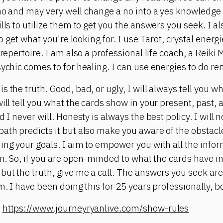
no and may very well change a no into a yes knowledge i
lls to utilize them to get you the answers you seek. I a
 to get what you're looking for. I use Tarot, crystal ene
 repertoire. I am also a professional life coach, a Reiki
sychic comes to for healing. I can use energies to do re
 the truth. Good, bad, or ugly, I will always tell you w
ill tell you what the cards show in your present, past, 
 I never will. Honesty is always the best policy. I will n
ath predicts it but also make you aware of the obstacle
ing your goals. I aim to empower you with all the infor
on. So, if you are open-minded to what the cards have in
but the truth, give me a call. The answers you seek are
m. I have been doing this for 25 years professionally, bo
:
https://www.journeyryanlive.com/show-rules