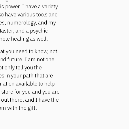
s power. I have a variety
lso have various tools and
rgies, numerology, and my
 Master, and a psychic
mote healing as well.
hat you need to know, not
and future. I am not one
ot only tell you the
s in your path that are
mation available to help
 store for you and you are
 out there, and I have the
rn with the gift.