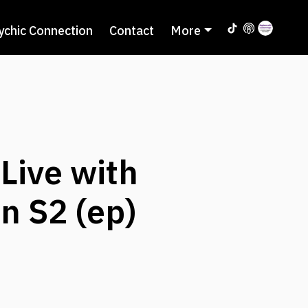
ychic Connection
Contact
More
Live with
n S2 (ep)