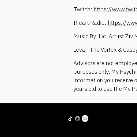
Twitch:
https://www.twi
Iheart Radio:
https://ww
Music By: Lic. Artlist Ziv
Leva - The Vortex & Case
Advisors are not employe
purposes only. My Psychic
information you receive 
years old to use the My P