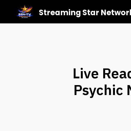
Streaming Star Networ
Live Rea
Psychic 