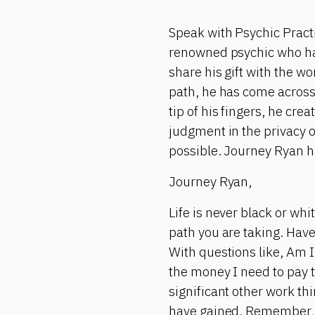
Speak with Psychic Pract
renowned psychic who has 
share his gift with the w
path, he has come across
tip of his fingers, he cr
judgment in the privacy 
possible. Journey Ryan h
Journey Ryan,
Life is never black or wh
path you are taking. Have
With questions like, Am I 
the money I need to pay t
significant other work t
have gained. Remember, 