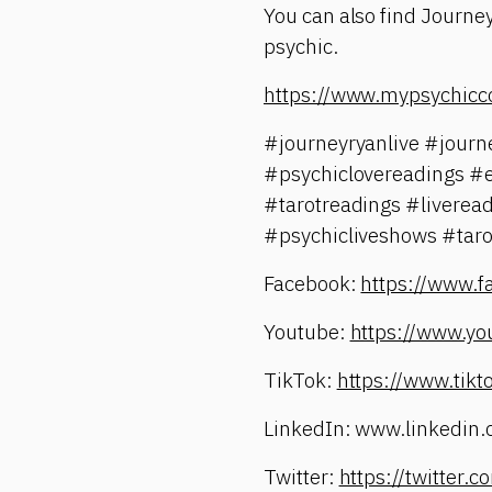
You can also find Journey
psychic.
https://www.mypsychicc
#journeyryanlive #jour
#psychiclovereadings #
#tarotreadings #liverea
#psychicliveshows #taro
Facebook:
https://www.
Youtube:
https://www.yo
TikTok:
https://www.tik
LinkedIn: www.linkedin.
Twitter:
https://twitter