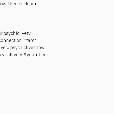
ow, then click our
psychiclivetv
onnection #tarot
ive #psychicliveshow
#virallivetv #youtuber