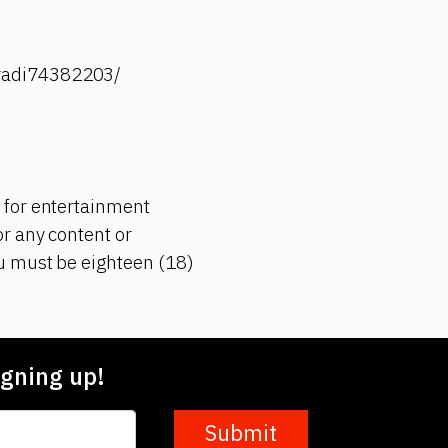
-radi74382203/
 for entertainment
r any content or
ou must be eighteen (18)
gning up!
Submit