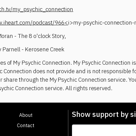
tch.tv/my_psychic_connection
w.iheart.com/podcast/966<
i>my-psychic-connection
 Moran - The 8 o'clock Story,
y Parnell - Kerosene Creek
es of My Psychic Connection. My Psychic Connection is
 Connection does not provide and is not responsible fo
or share through the My Psychic Connection service. Y
sychic Connection service. All rights reserved.
Show support by si
About
Contact