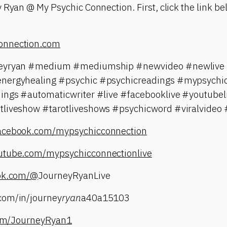
 Ryan @ My Psychic Connection. First, click the link bel
onnection.com
neyryan #medium #mediumship #newvideo #newlive #
energyhealing #psychic #psychicreadings #mypsychic
dings #automaticwriter #live #facebooklive #youtubel
tliveshow #tarotliveshows #psychicword #viralvideo 
facebook.com/mypsychicconnection
utube.com/mypsychicconnectionlive
tok.com/@
JourneyRyanLive
com/in/journey
ryan
a40a15103
.com/JourneyRyan1