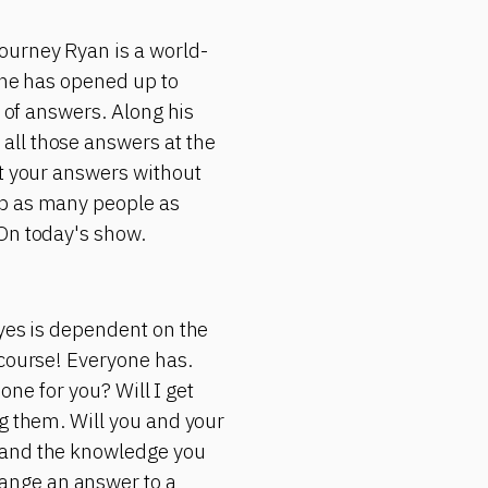
ourney Ryan is a world-
 he has opened up to
d of answers. Along his
all those answers at the
et your answers without
lp as many people as
 On today's show.
 yes is dependent on the
 course! Everyone has.
 one for you? Will I get
ng them. Will you and your
s and the knowledge you
ange an answer to a