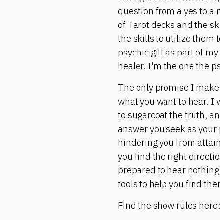
question from a yes to a 
of Tarot decks and the ski
the skills to utilize them
psychic gift as part of my
healer. I'm the one the p
The only promise I make is
what you want to hear. I w
to sugarcoat the truth, and
answer you seek as your p
hindering you from attain
you find the right directi
prepared to hear nothing 
tools to help you find the
Find the show rules here