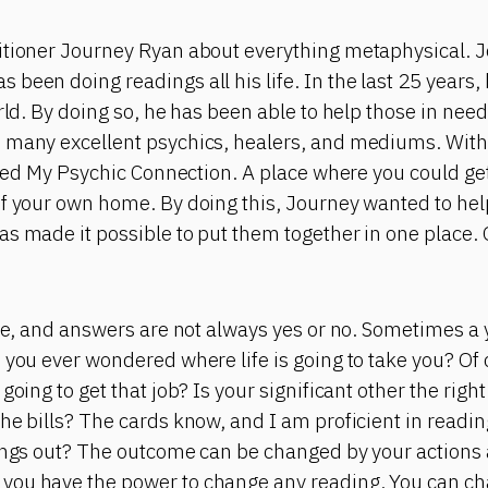
itioner Journey Ryan about everything metaphysical. J
been doing readings all his life. In the last 25 years,
orld. By doing so, he has been able to help those in nee
 many excellent psychics, healers, and mediums. With 
eated My Psychic Connection. A place where you could g
of your own home. By doing this, Journey wanted to he
as made it possible to put them together in one place.
ite, and answers are not always yes or no. Sometimes a
 you ever wondered where life is going to take you? Of
going to get that job? Is your significant other the right
he bills? The cards know, and I am proficient in readi
hings out? The outcome can be changed by your action
you have the power to change any reading. You can ch