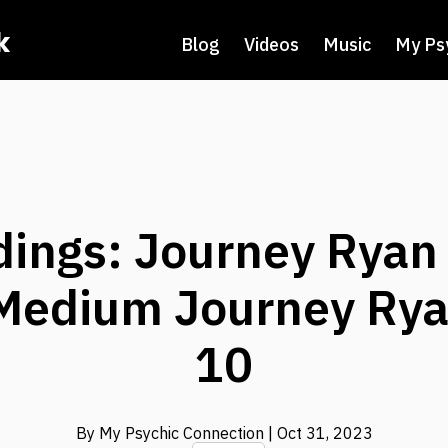
k
Blog
Videos
Music
My Ps
dings: Journey Ryan 
Medium Journey Rya
10
By My Psychic Connection
| Oct 31, 2023