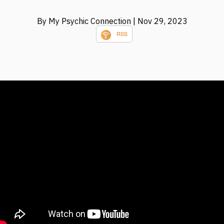
By My Psychic Connection
| Nov 29, 2023
RSS