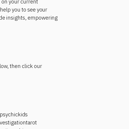
d on your current
 help you to see your
vide insights, empowering
low, then click our
psychickids
estigationtarot