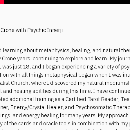
 Crone with Psychic Innerji
 learning about metaphysics, healing, and natural ther
 Crone years, continuing to explore and learn. My jour
 was just 18, and I began experiencing a variety of p
nation with all things metaphysical began when I was int
tualist Church, where I discovered my natural mediumship
 and healing abilities during this time. I have contin
ted additional training as a Certified Tarot Reader, Te
ioner, Energy/Crystal Healer, and Psychosomatic Therapi
dings, and energy healing for many years. My approach 
of the cards and oracle tools in combination with my p