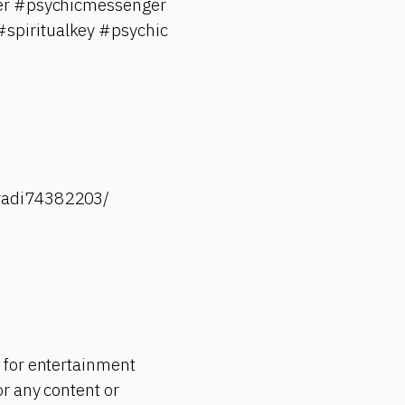
rker #psychicmessenger
spiritualkey #psychic
-radi74382203/
 for entertainment
r any content or