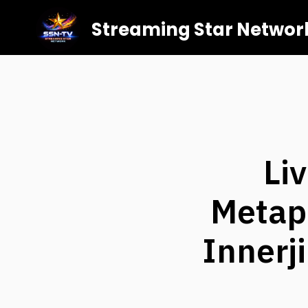
Streaming Star Networ
Li
Metaph
Innerj