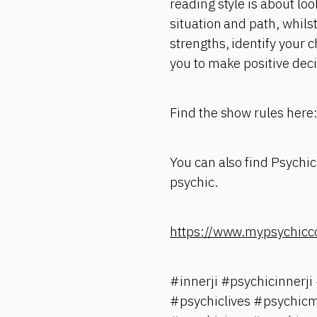
reading style is about loo
situation and path, whilst
strengths, identify your 
you to make positive deci
Find the show rules here
You can also find Psychic
psychic.
https://www.mypsychicc
#innerji #psychicinnerj
#psychiclives #psychicm