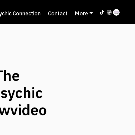
ychic Connection
Contact
More
The
Psychic
ewvideo