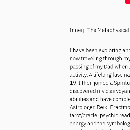
Innerji The Metaphysical
I have been exploring and
now traveling through my
passing of my Dad when I
activity. A lifelong fasci
19. I then joined a Spiri
discovered my clairvoyant
abilities and have comple
Astrologer, Reiki Practit
tarot/oracle, psychic rea
energy and the symbology 