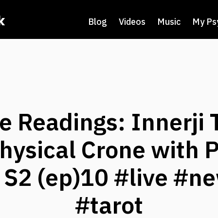
k
Blog
Videos
Music
My Ps
ve Readings: Innerji 
ysical Crone with 
i S2 (ep)10 #live #n
#tarot