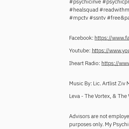
#psychicinve #psychicpr
#healsquad #readwithme 
#mpctv #ssntv #free&pai
Facebook:
https://www.
Youtube:
https://www.yo
Iheart Radio:
https://ww
Music By: Lic. Artlist Ziv
Leva - The Vortex, & The
Advisors are not employe
purposes only. My Psychic