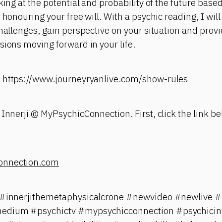
king at the potential and probability of the future base
 honouring your free will. With a psychic reading, I will
challenges, gain perspective on your situation and pro
sions moving forward in your life.
:
https://www.journeyryanlive.com/show-rules
 Innerji @ MyPsychicConnection. First, click the link be
onnection.com
i #innerjithemetaphysicalcrone #newvideo #newlive #
edium #psychictv #mypsychicconnection #psychicinv