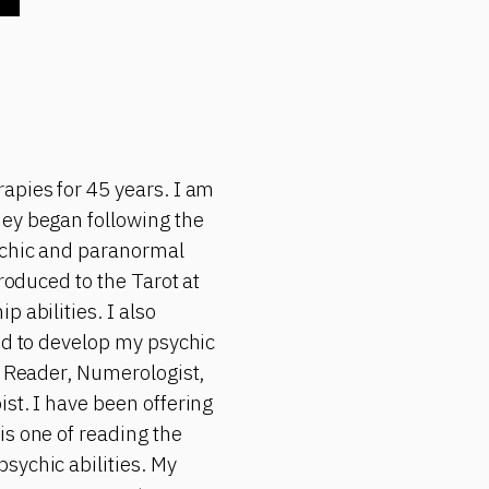
apies for 45 years. I am
ney began following the
sychic and paranormal
roduced to the Tarot at
 abilities. I also
ued to develop my psychic
a Reader, Numerologist,
st. I have been offering
is one of reading the
sychic abilities. My