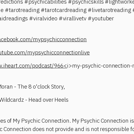
edictions #psychicabilities #psychicskills #lightwo
#tarotreading #tarotcardreading #livetarotreading #
dreadings #viralvideo #virallivetv #youtuber
facebook.com/mypsychicconnection
utube.com/mypsychicconnectionlive
w.iheart.com/podcast/966<
i>my-psychic-connection
 Moran - The 8 o'clock Story,
 Wildcardz - Head over Heels
es of My Psychic Connection. My Psychic Connection is
 Connection does not provide and is not responsible fo