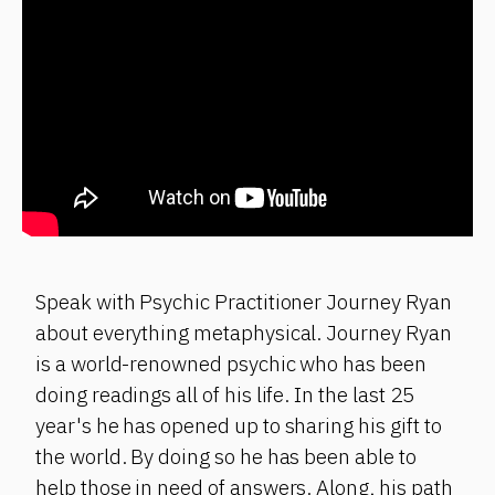
Speak with Psychic Practitioner Journey Ryan
about everything metaphysical. Journey Ryan
is a world-renowned psychic who has been
doing readings all of his life. In the last 25
year's he has opened up to sharing his gift to
the world. By doing so he has been able to
help those in need of answers. Along, his path