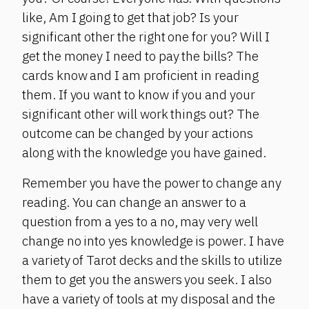
like, Am I going to get that job? Is your
significant other the right one for you? Will I
get the money I need to pay the bills? The
cards know and I am proficient in reading
them. If you want to know if you and your
significant other will work things out? The
outcome can be changed by your actions
along with the knowledge you have gained.
Remember you have the power to change any
reading. You can change an answer to a
question from a yes to a no, may very well
change no into yes knowledge is power. I have
a variety of Tarot decks and the skills to utilize
them to get you the answers you seek. I also
have a variety of tools at my disposal and the