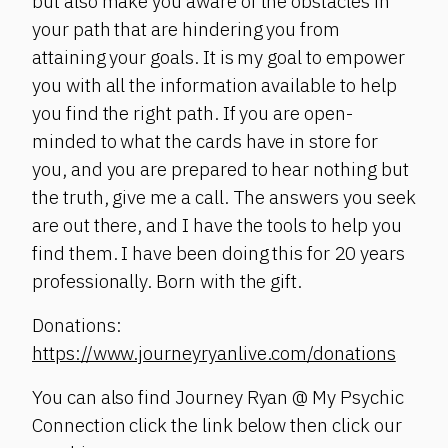
but also make you aware of the obstacles in
your path that are hindering you from
attaining your goals. It is my goal to empower
you with all the information available to help
you find the right path. If you are open-
minded to what the cards have in store for
you, and you are prepared to hear nothing but
the truth, give me a call. The answers you seek
are out there, and I have the tools to help you
find them. I have been doing this for 20 years
professionally. Born with the gift.
Donations:
https://www.journeyryanlive.com/donations
You can also find Journey Ryan @ My Psychic
Connection click the link below then click our