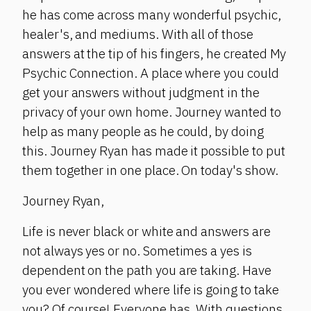
he has come across many wonderful psychic,
healer's, and mediums. With all of those
answers at the tip of his fingers, he created My
Psychic Connection. A place where you could
get your answers without judgment in the
privacy of your own home. Journey wanted to
help as many people as he could, by doing
this. Journey Ryan has made it possible to put
them together in one place. On today's show.
Journey Ryan,
Life is never black or white and answers are
not always yes or no. Sometimes a yes is
dependent on the path you are taking. Have
you ever wondered where life is going to take
you? Of course! Everyone has. With questions