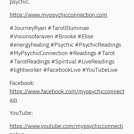
psychic.
https://www.mypsychicconnection.com
#JourneyRyan #TarotIlluminae
#Visionsofaraven #Brooke #Elise
#energyhealing #Psychic #PsychicReadings
#MyPsychicConnection #Readings #Tarot
#TarotReadings #Spiritual #LiveReadings
#lightworker #FacebookLive #YouTubeLive
Facebook:
https://www.facebook.com/mypsychicconnect
ion
YouTube:
https://www.youtube.com/mypsychicconnecti