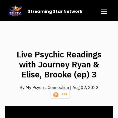
Streaming Star Network
Live Psychic Readings
with Journey Ryan &
Elise, Brooke (ep) 3
By My Psychic Connection
| Aug 02, 2022
RSS