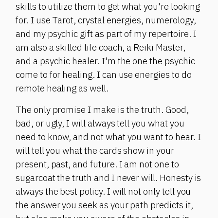
skills to utilize them to get what you're looking
for. I use Tarot, crystal energies, numerology,
and my psychic gift as part of my repertoire. I
am also a skilled life coach, a Reiki Master,
and a psychic healer. I'm the one the psychic
come to for healing. I can use energies to do
remote healing as well.
The only promise I make is the truth. Good,
bad, or ugly, I will always tell you what you
need to know, and not what you want to hear. I
will tell you what the cards show in your
present, past, and future. I am not one to
sugarcoat the truth and I never will. Honesty is
always the best policy. I will not only tell you
the answer you seek as your path predicts it,