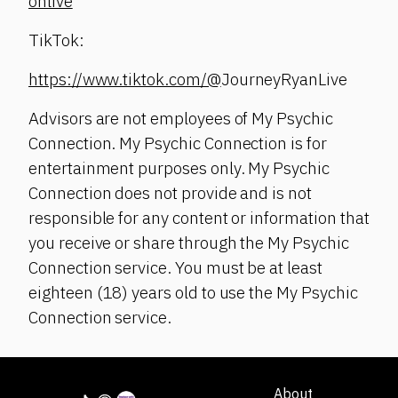
onlive
TikTok:
https://www.tiktok.com/@
JourneyRyanLive
Advisors are not employees of My Psychic
Connection. My Psychic Connection is for
entertainment purposes only. My Psychic
Connection does not provide and is not
responsible for any content or information that
you receive or share through the My Psychic
Connection service. You must be at least
eighteen (18) years old to use the My Psychic
Connection service.
About