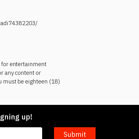
-radi74382203/
 for entertainment
r any content or
ou must be eighteen (18)
gning up!
Submit