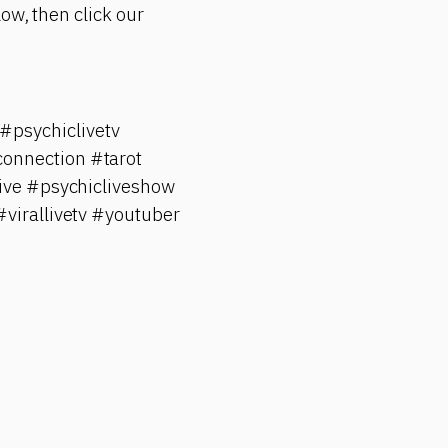
ow, then click our
psychiclivetv
onnection #tarot
ive #psychicliveshow
#virallivetv #youtuber