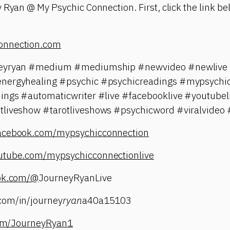
 Ryan @ My Psychic Connection. First, click the link bel
onnection.com
neyryan #medium #mediumship #newvideo #newlive #
energyhealing #psychic #psychicreadings #mypsychic
dings #automaticwriter #live #facebooklive #youtubel
tliveshow #tarotliveshows #psychicword #viralvideo 
facebook.com/mypsychicconnection
utube.com/mypsychicconnectionlive
tok.com/@
JourneyRyanLive
com/in/journey
ryan
a40a15103
.com/JourneyRyan1