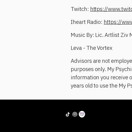
Twitch:
https://www.twi
Iheart Radio:
https://ww
Music By: Lic. Artlist Ziv
Leva - The Vortex
Advisors are not employe
purposes only. My Psychic
information you receive 
years old to use the My P