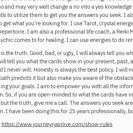
no and may very well change a no into a yes knowledge i
lls to utilize them to get you the answers you seek. I a
 to get what you're looking for. I use Tarot, crystal ene
 repertoire. I am also a professional life coach, a Reiki
sychic comes to for healing. I can use energies to do re
 the truth. Good, bad, or ugly, I will always tell you w
ill tell you what the cards show in your present, past, 
 I never will. Honesty is always the best policy. I will n
ath predicts it but also make you aware of the obstacle
ing your goals. I aim to empower you with all the infor
on. So, if you are open-minded to what the cards have in
but the truth, give me a call. The answers you seek are
m. I have been doing this for 25 years professionally, bo
:
https://www.journeyryanlive.com/show-rules