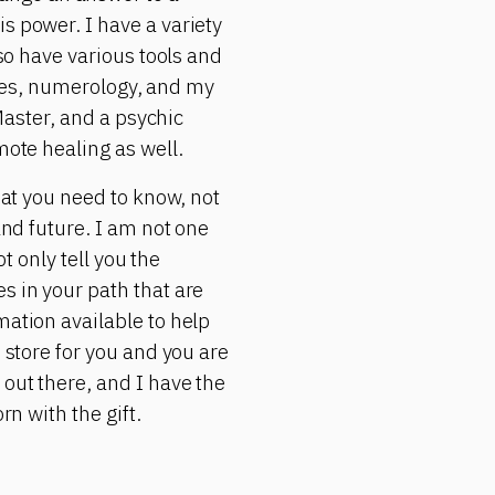
s power. I have a variety
lso have various tools and
rgies, numerology, and my
 Master, and a psychic
mote healing as well.
hat you need to know, not
and future. I am not one
ot only tell you the
s in your path that are
mation available to help
 store for you and you are
 out there, and I have the
rn with the gift.