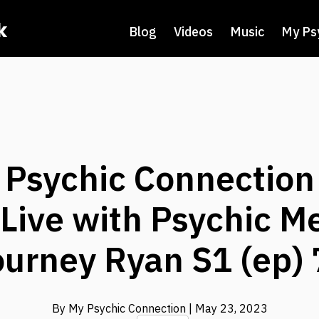
k
Blog
Videos
Music
My Ps
y Psychic Connection
Live with Psychic 
ourney Ryan S1 (ep) 
By My Psychic Connection
| May 23, 2023