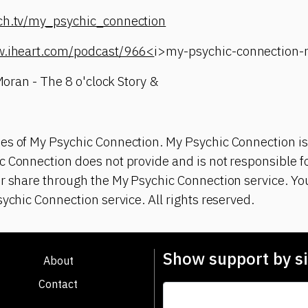
tch.tv/my_psychic_connection
w.iheart.com/podcast/966<
i>my-psychic-connection
 Moran - The 8 o'clock Story &
es of My Psychic Connection. My Psychic Connection is
 Connection does not provide and is not responsible fo
or share through the My Psychic Connection service. Y
sychic Connection service. All rights reserved.
Show support by si
About
Contact