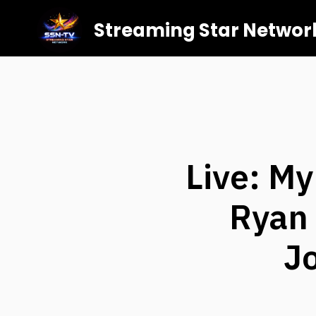
Streaming Star Networ
Live: M
Ryan 
J