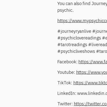
You can also find Journey
psychic.
https://www.mypsychicc
#journeyryanlive #jour
#psychiclovereadings #
#tarotreadings #liverea
#psychicliveshows #taro
Facebook:
https://www.
Youtube:
https://www.yo
TikTok:
https://www.tik
LinkedIn: www.linkedin.
Twitter:
https://twitter