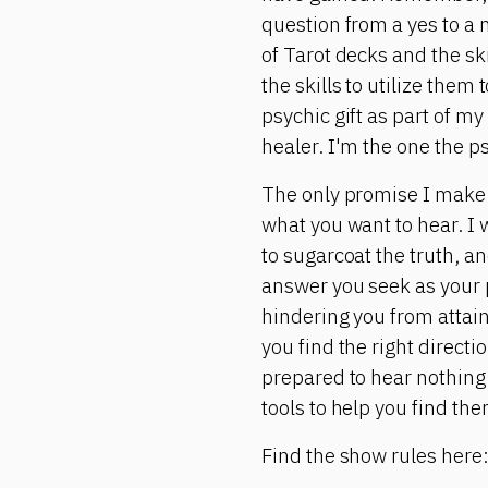
question from a yes to a 
of Tarot decks and the ski
the skills to utilize them
psychic gift as part of my
healer. I'm the one the p
The only promise I make is
what you want to hear. I w
to sugarcoat the truth, and
answer you seek as your p
hindering you from attain
you find the right directi
prepared to hear nothing 
tools to help you find the
Find the show rules here