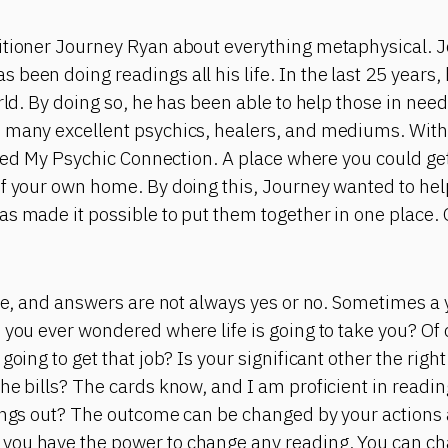
itioner Journey Ryan about everything metaphysical. J
been doing readings all his life. In the last 25 years,
orld. By doing so, he has been able to help those in nee
 many excellent psychics, healers, and mediums. With 
eated My Psychic Connection. A place where you could g
of your own home. By doing this, Journey wanted to he
as made it possible to put them together in one place.
ite, and answers are not always yes or no. Sometimes a
 you ever wondered where life is going to take you? Of
going to get that job? Is your significant other the right
he bills? The cards know, and I am proficient in readi
hings out? The outcome can be changed by your action
you have the power to change any reading. You can ch