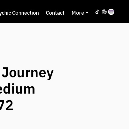
ychic Connection
Contact
More
 Journey
Medium
72