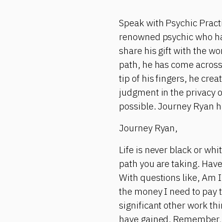
Speak with Psychic Pract
renowned psychic who has 
share his gift with the w
path, he has come across
tip of his fingers, he cr
judgment in the privacy 
possible. Journey Ryan h
Journey Ryan,
Life is never black or wh
path you are taking. Have
With questions like, Am I 
the money I need to pay t
significant other work t
have gained. Remember, 