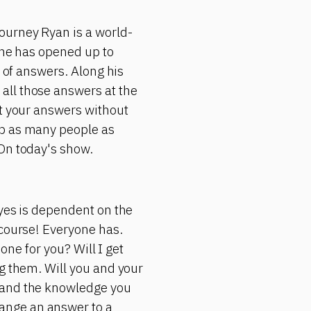
ourney Ryan is a world-
 he has opened up to
d of answers. Along his
all those answers at the
et your answers without
lp as many people as
 On today's show.
 yes is dependent on the
 course! Everyone has.
 one for you? Will I get
ng them. Will you and your
s and the knowledge you
ange an answer to a