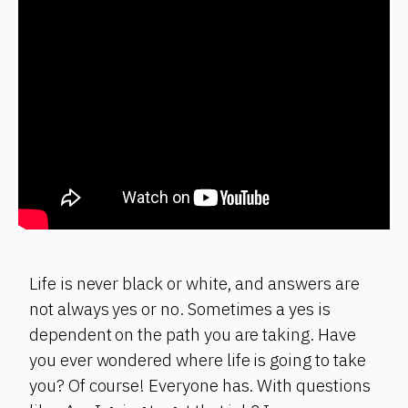
Life is never black or white, and answers are
not always yes or no. Sometimes a yes is
dependent on the path you are taking. Have
you ever wondered where life is going to take
you? Of course! Everyone has. With questions