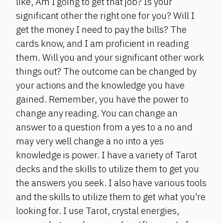
like, Am I going to get that job? Is your
significant other the right one for you? Will I
get the money I need to pay the bills? The
cards know, and I am proficient in reading
them. Will you and your significant other work
things out? The outcome can be changed by
your actions and the knowledge you have
gained. Remember, you have the power to
change any reading. You can change an
answer to a question from a yes to a no and
may very well change a no into a yes
knowledge is power. I have a variety of Tarot
decks and the skills to utilize them to get you
the answers you seek. I also have various tools
and the skills to utilize them to get what you're
looking for. I use Tarot, crystal energies,