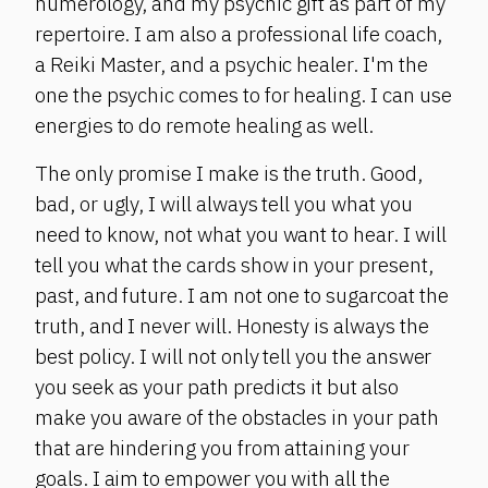
numerology, and my psychic gift as part of my
repertoire. I am also a professional life coach,
a Reiki Master, and a psychic healer. I'm the
one the psychic comes to for healing. I can use
energies to do remote healing as well.
The only promise I make is the truth. Good,
bad, or ugly, I will always tell you what you
need to know, not what you want to hear. I will
tell you what the cards show in your present,
past, and future. I am not one to sugarcoat the
truth, and I never will. Honesty is always the
best policy. I will not only tell you the answer
you seek as your path predicts it but also
make you aware of the obstacles in your path
that are hindering you from attaining your
goals. I aim to empower you with all the