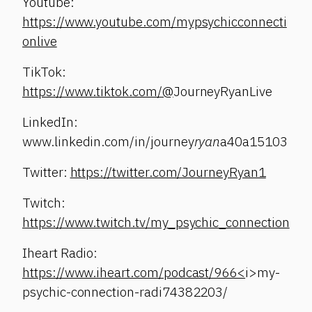
Youtube:
https://www.youtube.com/mypsychicconnecti
onlive
TikTok:
https://www.tiktok.com/@
JourneyRyanLive
LinkedIn:
www.linkedin.com/in/journey
ryan
a40a15103
Twitter:
https://twitter.com/JourneyRyan1
Twitch:
https://www.twitch.tv/my_psychic_connection
Iheart Radio:
https://www.iheart.com/podcast/966<
i>my-
psychic-connection-radi74382203/