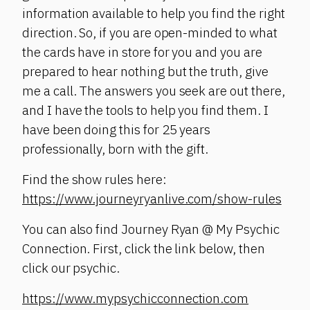
information available to help you find the right
direction. So, if you are open-minded to what
the cards have in store for you and you are
prepared to hear nothing but the truth, give
me a call. The answers you seek are out there,
and I have the tools to help you find them. I
have been doing this for 25 years
professionally, born with the gift.
Find the show rules here:
https://www.journeyryanlive.com/show-rules
You can also find Journey Ryan @ My Psychic
Connection. First, click the link below, then
click our psychic.
https://www.mypsychicconnection.com