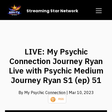
Streaming Star Network
LIVE: My Psychic
Connection Journey Ryan
Live with Psychic Medium
Journey Ryan S1 (ep) 51
By My Psychic Connection
| Mar 10, 2023
RSS