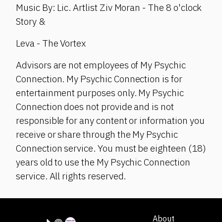
Music By: Lic. Artlist Ziv Moran - The 8 o'clock
Story &
Leva - The Vortex
Advisors are not employees of My Psychic
Connection. My Psychic Connection is for
entertainment purposes only. My Psychic
Connection does not provide and is not
responsible for any content or information you
receive or share through the My Psychic
Connection service. You must be eighteen (18)
years old to use the My Psychic Connection
service. All rights reserved.
About