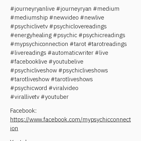
#journeyryanlive #journeyryan #medium
#mediumship #newvideo #newlive
#psychiclivetv #psychiclovereadings
#energyhealing #psychic #psychicreadings
#mypsychiconnection #tarot #tarotreadings
#livereadings #automaticwriter #live
#facebooklive #youtubelive
#psychicliveshow #psychicliveshows
#tarotliveshow #tarotliveshows
#psychicword #viralvideo
#virallivetv #youtuber
Facebook:
https://www.facebook.com/mypsychicconnect
ion