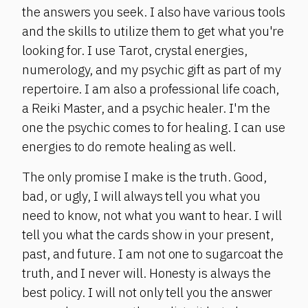
the answers you seek. I also have various tools
and the skills to utilize them to get what you're
looking for. I use Tarot, crystal energies,
numerology, and my psychic gift as part of my
repertoire. I am also a professional life coach,
a Reiki Master, and a psychic healer. I'm the
one the psychic comes to for healing. I can use
energies to do remote healing as well.
The only promise I make is the truth. Good,
bad, or ugly, I will always tell you what you
need to know, not what you want to hear. I will
tell you what the cards show in your present,
past, and future. I am not one to sugarcoat the
truth, and I never will. Honesty is always the
best policy. I will not only tell you the answer