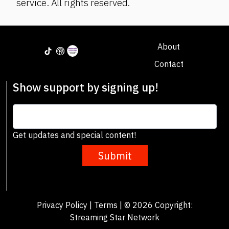
service. All rights reserved.
About
Contact
Show support by signing up!
Get updates and special content!
Submit
Privacy Policy
|
Terms
| © 2026 Copyright:
Streaming Star Network