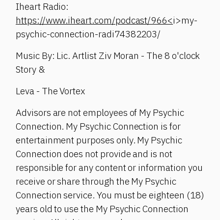
Iheart Radio:
https://www.iheart.com/podcast/966<
i>my-
psychic-connection-radi74382203/
Music By: Lic. Artlist Ziv Moran - The 8 o'clock
Story &
Leva - The Vortex
Advisors are not employees of My Psychic
Connection. My Psychic Connection is for
entertainment purposes only. My Psychic
Connection does not provide and is not
responsible for any content or information you
receive or share through the My Psychic
Connection service. You must be eighteen (18)
years old to use the My Psychic Connection