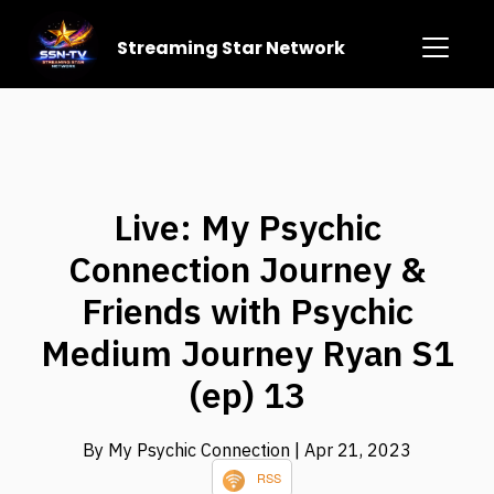
Streaming Star Network
Live: My Psychic
Connection Journey &
Friends with Psychic
Medium Journey Ryan S1
(ep) 13
By My Psychic Connection
| Apr 21, 2023
RSS