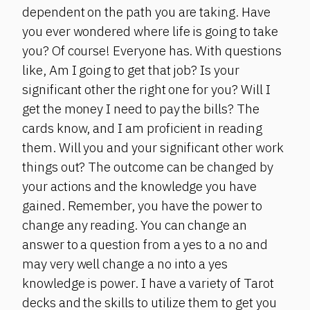
dependent on the path you are taking. Have
you ever wondered where life is going to take
you? Of course! Everyone has. With questions
like, Am I going to get that job? Is your
significant other the right one for you? Will I
get the money I need to pay the bills? The
cards know, and I am proficient in reading
them. Will you and your significant other work
things out? The outcome can be changed by
your actions and the knowledge you have
gained. Remember, you have the power to
change any reading. You can change an
answer to a question from a yes to a no and
may very well change a no into a yes
knowledge is power. I have a variety of Tarot
decks and the skills to utilize them to get you