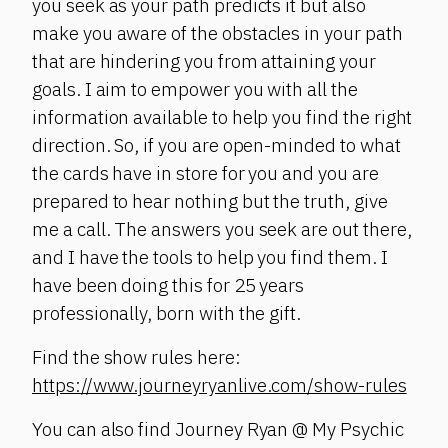
you seek as your path predicts it but also
make you aware of the obstacles in your path
that are hindering you from attaining your
goals. I aim to empower you with all the
information available to help you find the right
direction. So, if you are open-minded to what
the cards have in store for you and you are
prepared to hear nothing but the truth, give
me a call. The answers you seek are out there,
and I have the tools to help you find them. I
have been doing this for 25 years
professionally, born with the gift.
Find the show rules here:
https://www.journeyryanlive.com/show-rules
You can also find Journey Ryan @ My Psychic