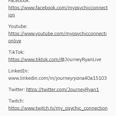
Facebook:
https://www.facebook.com/mypsychicconnect
ion
Youtube:
https://www.youtube.com/mypsychicconnecti
onlive
TikTok:
https://www.tiktok.com/@
JourneyRyanLive
LinkedIn:
www.linkedin.com/in/journey
ryan
a40a15103
Twitter:
https://twitter.com/JourneyRyan1
Twitch:
https://www.twitch.tv/my_psychic_connection