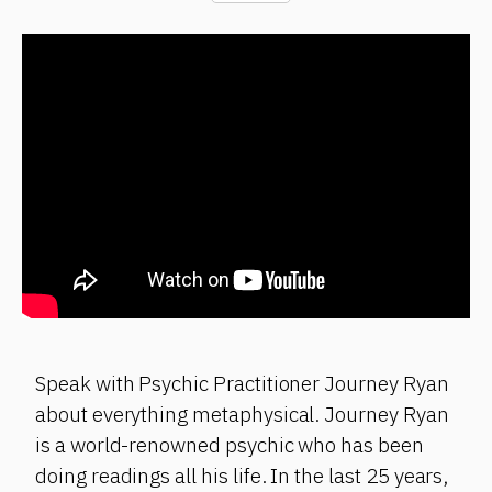
Speak with Psychic Practitioner Journey Ryan
about everything metaphysical. Journey Ryan
is a world-renowned psychic who has been
doing readings all his life. In the last 25 years,