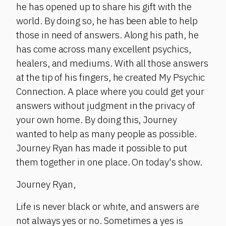
he has opened up to share his gift with the
world. By doing so, he has been able to help
those in need of answers. Along his path, he
has come across many excellent psychics,
healers, and mediums. With all those answers
at the tip of his fingers, he created My Psychic
Connection. A place where you could get your
answers without judgment in the privacy of
your own home. By doing this, Journey
wanted to help as many people as possible.
Journey Ryan has made it possible to put
them together in one place. On today's show.
Journey Ryan,
Life is never black or white, and answers are
not always yes or no. Sometimes a yes is