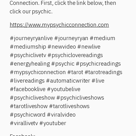
Connection. First, click the link below, then
click our psychic.
https://www.mypsychicconnection.com
#journeyryanlive #journeyryan #medium
#mediumship #newvideo #newlive
#psychiclivetv #psychiclovereadings
#energyhealing #psychic #psychicreadings
#mypsychiconnection #tarot #tarotreadings
#livereadings #automaticwriter #live
#facebooklive #youtubelive
#psychicliveshow #psychicliveshows
#tarotliveshow #tarotliveshows
#psychicword #viralvideo
#virallivetv #youtuber