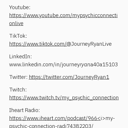
Youtube:
https://www.youtube.com/mypsychicconnecti
onlive
TikTok:
https://www.tiktok.com/@
JourneyRyanLive
LinkedIn:
www.linkedin.com/in/journey
ryan
a40a15103
Twitter:
https://twitter.com/JourneyRyan1
Twitch:
https://www.twitch.tv/my_psychic_connection
Iheart Radio:
https://www.iheart.com/podcast/966<
i>my-
psychic-connection-radi74382203/