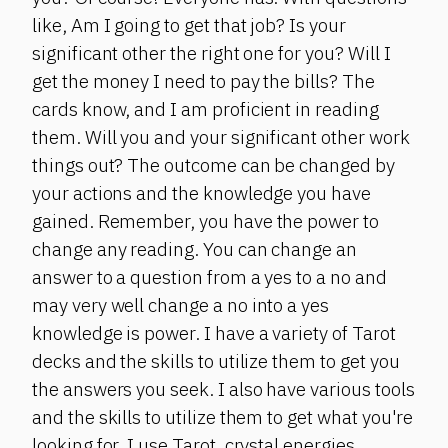
like, Am I going to get that job? Is your
significant other the right one for you? Will I
get the money I need to pay the bills? The
cards know, and I am proficient in reading
them. Will you and your significant other work
things out? The outcome can be changed by
your actions and the knowledge you have
gained. Remember, you have the power to
change any reading. You can change an
answer to a question from a yes to a no and
may very well change a no into a yes
knowledge is power. I have a variety of Tarot
decks and the skills to utilize them to get you
the answers you seek. I also have various tools
and the skills to utilize them to get what you're
looking for. I use Tarot, crystal energies,