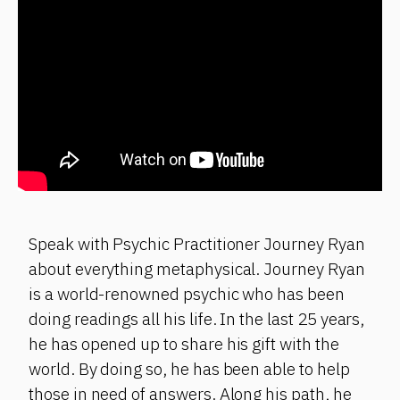
Speak with Psychic Practitioner Journey Ryan
about everything metaphysical. Journey Ryan
is a world-renowned psychic who has been
doing readings all his life. In the last 25 years,
he has opened up to share his gift with the
world. By doing so, he has been able to help
those in need of answers. Along his path, he