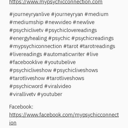
https://www.mypsychicconnection.com
#journeyryanlive #journeyryan #medium
#mediumship #newvideo #newlive
#psychiclivetv #psychiclovereadings
#energyhealing #psychic #psychicreadings
#mypsychiconnection #tarot #tarotreadings
#livereadings #automaticwriter #live
#facebooklive #youtubelive
#psychicliveshow #psychicliveshows
#tarotliveshow #tarotliveshows
#psychicword #viralvideo
#virallivetv #youtuber
Facebook:
https://www.facebook.com/mypsychicconnect
ion