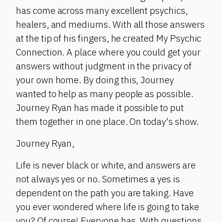
has come across many excellent psychics,
healers, and mediums. With all those answers
at the tip of his fingers, he created My Psychic
Connection. A place where you could get your
answers without judgment in the privacy of
your own home. By doing this, Journey
wanted to help as many people as possible.
Journey Ryan has made it possible to put
them together in one place. On today's show.
Journey Ryan,
Life is never black or white, and answers are
not always yes or no. Sometimes a yes is
dependent on the path you are taking. Have
you ever wondered where life is going to take
you? Of course! Everyone has. With questions