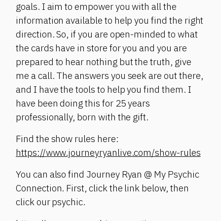
goals. I aim to empower you with all the
information available to help you find the right
direction. So, if you are open-minded to what
the cards have in store for you and you are
prepared to hear nothing but the truth, give
me a call. The answers you seek are out there,
and I have the tools to help you find them. I
have been doing this for 25 years
professionally, born with the gift.
Find the show rules here:
https://www.journeyryanlive.com/show-rules
You can also find Journey Ryan @ My Psychic
Connection. First, click the link below, then
click our psychic.