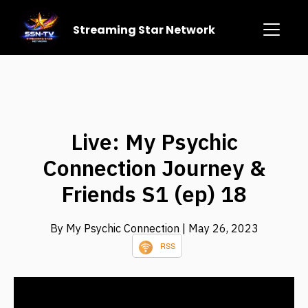
Streaming Star Network
Live: My Psychic
Connection Journey &
Friends S1 (ep) 18
By My Psychic Connection
| May 26, 2023
RSS