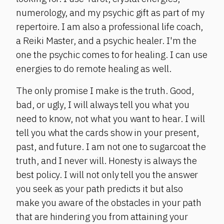
numerology, and my psychic gift as part of my
repertoire. I am also a professional life coach,
a Reiki Master, and a psychic healer. I'm the
one the psychic comes to for healing. I can use
energies to do remote healing as well.
The only promise I make is the truth. Good,
bad, or ugly, I will always tell you what you
need to know, not what you want to hear. I will
tell you what the cards show in your present,
past, and future. I am not one to sugarcoat the
truth, and I never will. Honesty is always the
best policy. I will not only tell you the answer
you seek as your path predicts it but also
make you aware of the obstacles in your path
that are hindering you from attaining your