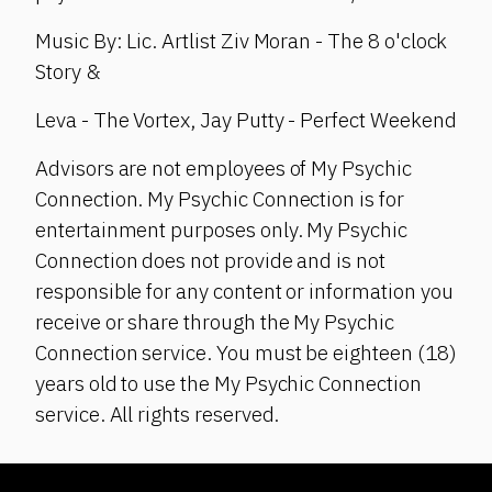
Music By: Lic. Artlist Ziv Moran - The 8 o'clock
Story &
Leva - The Vortex, Jay Putty - Perfect Weekend
Advisors are not employees of My Psychic
Connection. My Psychic Connection is for
entertainment purposes only. My Psychic
Connection does not provide and is not
responsible for any content or information you
receive or share through the My Psychic
Connection service. You must be eighteen (18)
years old to use the My Psychic Connection
service. All rights reserved.