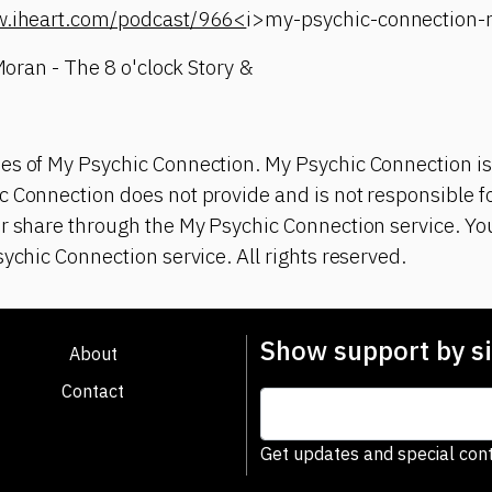
w.iheart.com/podcast/966<
i>my-psychic-connection
 Moran - The 8 o'clock Story &
es of My Psychic Connection. My Psychic Connection is
 Connection does not provide and is not responsible fo
or share through the My Psychic Connection service. Y
sychic Connection service. All rights reserved.
Show support by si
About
Contact
Get updates and special cont