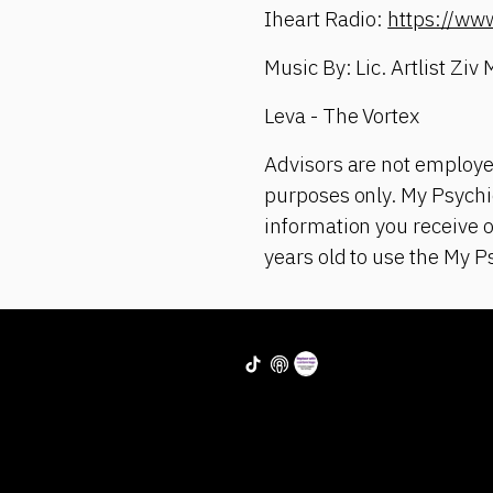
Iheart Radio:
https://ww
Music By: Lic. Artlist Ziv
Leva - The Vortex
Advisors are not employe
purposes only. My Psychic
information you receive 
years old to use the My P