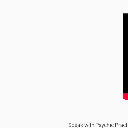
Speak with Psychic Pract