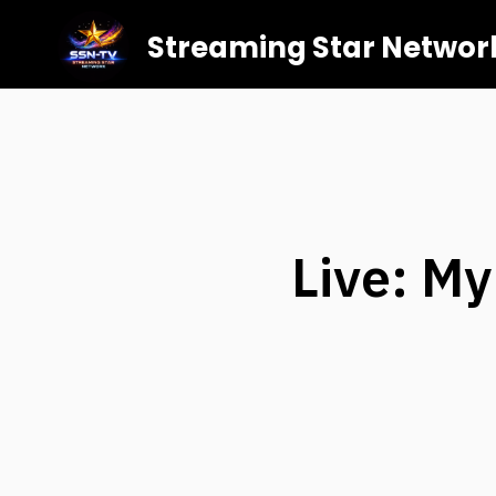
Streaming Star Networ
Live: M