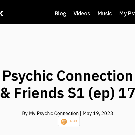
k
Blog
Videos
Music
My Ps
y Psychic Connection
& Friends S1 (ep) 1
By My Psychic Connection
| May 19, 2023
RSS