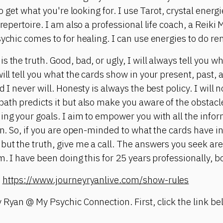
 to get what you're looking for. I use Tarot, crystal ene
 repertoire. I am also a professional life coach, a Reiki
sychic comes to for healing. I can use energies to do re
 the truth. Good, bad, or ugly, I will always tell you w
ill tell you what the cards show in your present, past, 
 I never will. Honesty is always the best policy. I will n
ath predicts it but also make you aware of the obstacle
ing your goals. I aim to empower you with all the infor
on. So, if you are open-minded to what the cards have in
but the truth, give me a call. The answers you seek are
m. I have been doing this for 25 years professionally, bo
:
https://www.journeyryanlive.com/show-rules
 Ryan @ My Psychic Connection. First, click the link bel