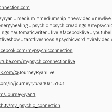
onnection.com
neyryan #medium #mediumship #newvideo #newlive #
energyhealing #psychic #psychicreadings #mypsychic
dings #automaticwriter #live #facebooklive #youtubel
tliveshow #tarotliveshows #psychicword #viralvideo 
facebook.com/mypsychicconnection
utube.com/mypsychicconnectionlive
tok.com/@
JourneyRyanLive
com/in/journey
ryan
a40a15103
.com/JourneyRyan1
tch.tv/my_psychic_connection