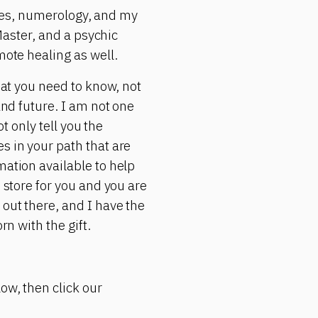
rgies, numerology, and my
 Master, and a psychic
mote healing as well.
hat you need to know, not
and future. I am not one
ot only tell you the
s in your path that are
mation available to help
 store for you and you are
 out there, and I have the
rn with the gift.
ow, then click our