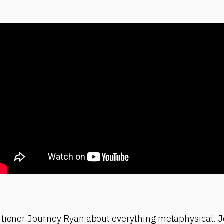
itioner Journey Ryan about everything metaphysical. J