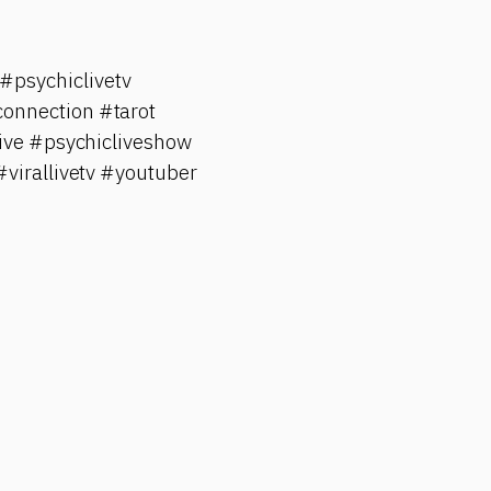
psychiclivetv
onnection #tarot
ive #psychicliveshow
#virallivetv #youtuber