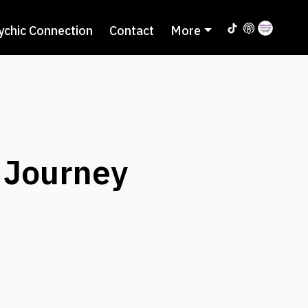
ychic Connection
Contact
More
 Journey
7