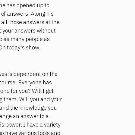
 he has opened up to
d of answers. Along his
all those answers at the
et your answers without
lp as many people as
 On today's show.
 yes is dependent on the
 course! Everyone has.
 one for you? Will I get
ng them. Will you and your
s and the knowledge you
ange an answer to a
s power. I have a variety
lso have various tools and