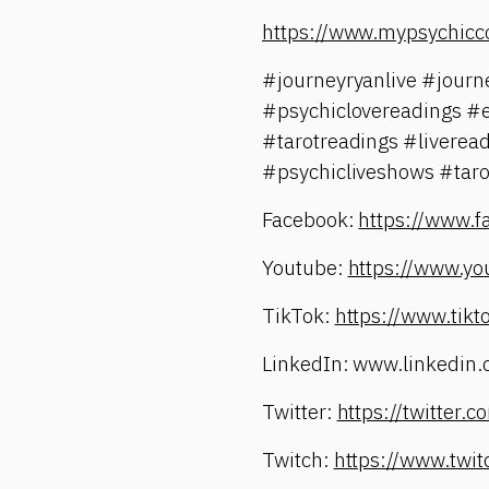
https://www.mypsychicc
#journeyryanlive #jour
#psychiclovereadings #
#tarotreadings #liverea
#psychicliveshows #taro
Facebook:
https://www.
Youtube:
https://www.yo
TikTok:
https://www.tik
LinkedIn: www.linkedin.
Twitter:
https://twitter
Twitch:
https://www.twi