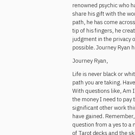
renowned psychic who has 
share his gift with the w
path, he has come across
tip of his fingers, he cr
judgment in the privacy 
possible. Journey Ryan h
Journey Ryan,
Life is never black or wh
path you are taking. Have
With questions like, Am I 
the money I need to pay t
significant other work t
have gained. Remember, 
question from a yes to a 
of Tarot decks and the ski