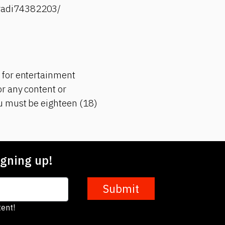
-radi74382203/
 for entertainment
r any content or
ou must be eighteen (18)
gning up!
Submit
ent!