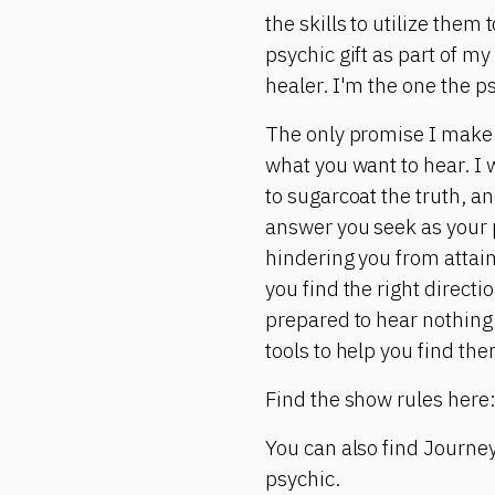
the skills to utilize them
psychic gift as part of my
healer. I'm the one the p
The only promise I make is
what you want to hear. I w
to sugarcoat the truth, and
answer you seek as your p
hindering you from attain
you find the right directi
prepared to hear nothing 
tools to help you find the
Find the show rules here
You can also find Journey
psychic.