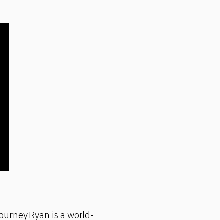
ourney Ryan is a world-