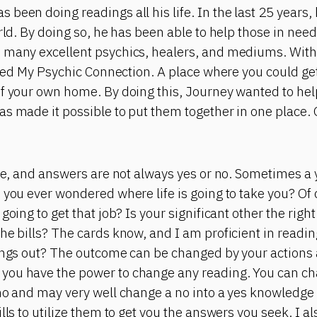
been doing readings all his life. In the last 25 years,
orld. By doing so, he has been able to help those in nee
 many excellent psychics, healers, and mediums. With 
eated My Psychic Connection. A place where you could g
of your own home. By doing this, Journey wanted to he
as made it possible to put them together in one place.
ite, and answers are not always yes or no. Sometimes a
 you ever wondered where life is going to take you? Of
going to get that job? Is your significant other the right
he bills? The cards know, and I am proficient in readi
hings out? The outcome can be changed by your action
you have the power to change any reading. You can ch
no and may very well change a no into a yes knowledge i
lls to utilize them to get you the answers you seek. I a