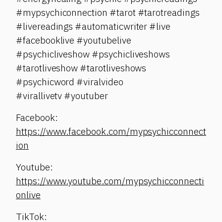
#mypsychiconnection #tarot #tarotreadings
#livereadings #automaticwriter #live
#facebooklive #youtubelive
#psychicliveshow #psychicliveshows
#tarotliveshow #tarotliveshows
#psychicword #viralvideo
#virallivetv #youtuber
Facebook:
https://www.facebook.com/mypsychicconnect
ion
Youtube:
https://www.youtube.com/mypsychicconnecti
onlive
TikTok: