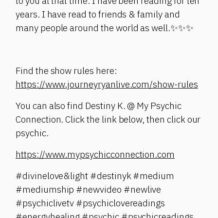
to you at that time. I have been reading for ten
years. I have read to friends & family and
many people around the world as well.✨✨✨
Find the show rules here:
https://www.journeyryanlive.com/show-rules
You can also find Destiny K. @ My Psychic
Connection. Click the link below, then click our
psychic.
https://www.mypsychicconnection.com
#divinelove&light #destinyk #medium
#mediumship #newvideo #newlive
#psychiclivetv #psychiclovereadings
#energyhealing #psychic #psychicreadings