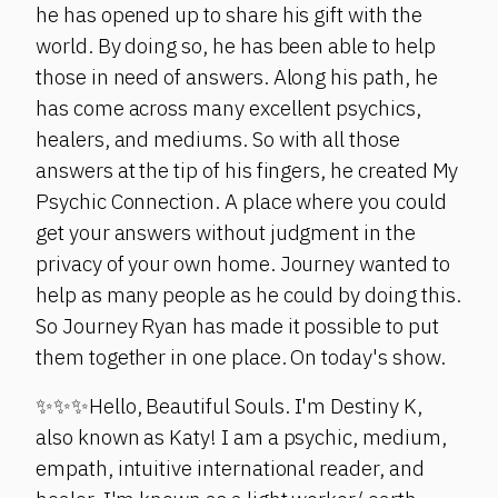
he has opened up to share his gift with the
world. By doing so, he has been able to help
those in need of answers. Along his path, he
has come across many excellent psychics,
healers, and mediums. So with all those
answers at the tip of his fingers, he created My
Psychic Connection. A place where you could
get your answers without judgment in the
privacy of your own home. Journey wanted to
help as many people as he could by doing this.
So Journey Ryan has made it possible to put
them together in one place. On today's show.
✨✨✨Hello, Beautiful Souls. I'm Destiny K,
also known as Katy! I am a psychic, medium,
empath, intuitive international reader, and