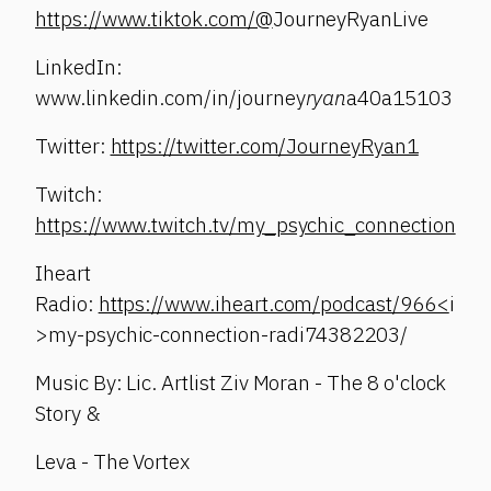
https://www.tiktok.com/@
JourneyRyanLive
LinkedIn:
www.linkedin.com/in/journey
ryan
a40a15103
Twitter:
https://twitter.com/JourneyRyan1
Twitch:
https://www.twitch.tv/my_psychic_connection
Iheart
Radio:
https://www.iheart.com/podcast/966<
i
>my-psychic-connection-radi74382203/
Music By: Lic. Artlist Ziv Moran - The 8 o'clock
Story &
Leva - The Vortex