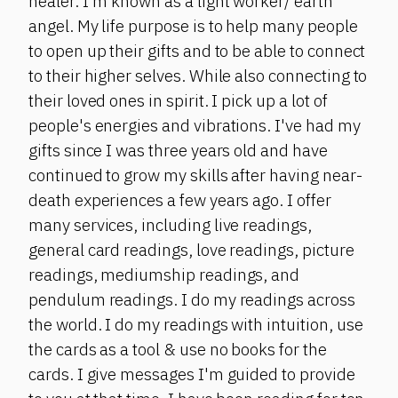
healer. I'm known as a light worker/ earth
angel. My life purpose is to help many people
to open up their gifts and to be able to connect
to their higher selves. While also connecting to
their loved ones in spirit. I pick up a lot of
people's energies and vibrations. I've had my
gifts since I was three years old and have
continued to grow my skills after having near-
death experiences a few years ago. I offer
many services, including live readings,
general card readings, love readings, picture
readings, mediumship readings, and
pendulum readings. I do my readings across
the world. I do my readings with intuition, use
the cards as a tool & use no books for the
cards. I give messages I'm guided to provide