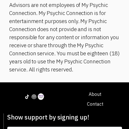
Advisors are not employees of My Psychic
Connection. My Psychic Connection is for
entertainment purposes only. My Psychic
Connection does not provide and is not
responsible for any content or information you
receive or share through the My Psychic
Connection service. You must be eighteen (18)
years old to use the My Psychic Connection
service. All rights reserved.
About
Contact
Show support by signing up!