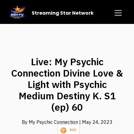
Streaming Star Network
Live: My Psychic
Connection Divine Love &
Light with Psychic
Medium Destiny K. S1
(ep) 60
By My Psychic Connection
| May 24, 2023
RSS