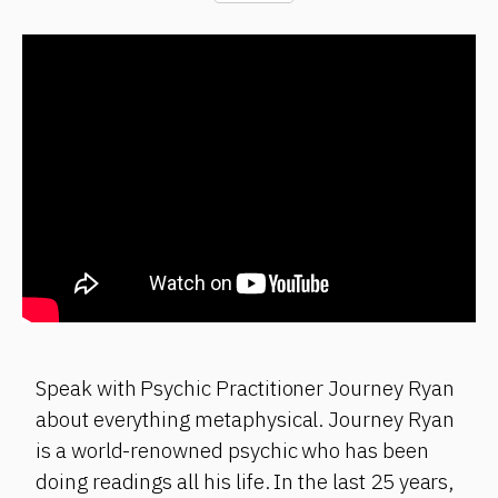
Speak with Psychic Practitioner Journey Ryan
about everything metaphysical. Journey Ryan
is a world-renowned psychic who has been
doing readings all his life. In the last 25 years,