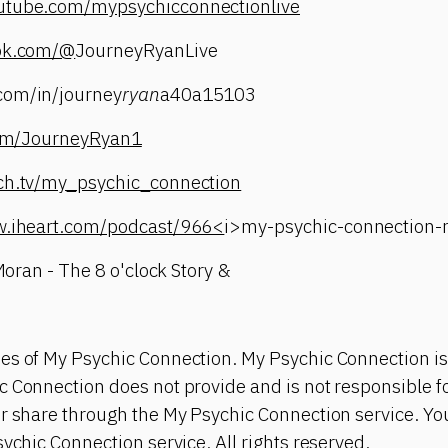
utube.com/mypsychicconnectionlive
tok.com/@
JourneyRyanLive
com/in/journey
ryan
a40a15103
.com/JourneyRyan1
tch.tv/my_psychic_connection
w.iheart.com/podcast/966<
i>my-psychic-connection
 Moran - The 8 o'clock Story &
es of My Psychic Connection. My Psychic Connection is
 Connection does not provide and is not responsible fo
or share through the My Psychic Connection service. Y
sychic Connection service. All rights reserved.