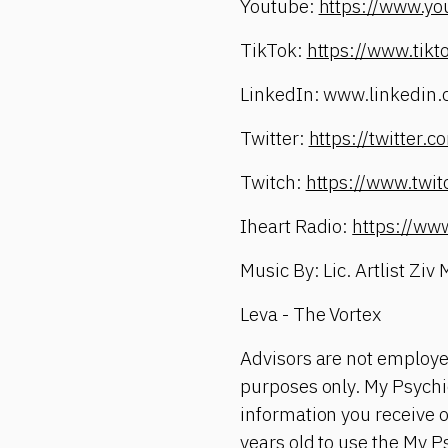
Youtube:
https://www.yo
TikTok:
https://www.tik
LinkedIn: www.linkedin.
Twitter:
https://twitter
Twitch:
https://www.twi
Iheart Radio:
https://ww
Music By: Lic. Artlist Ziv
Leva - The Vortex
Advisors are not employe
purposes only. My Psychic
information you receive 
years old to use the My P