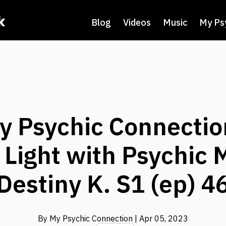
k
Blog
Videos
Music
My Ps
y Psychic Connectio
 Light with Psychic
Destiny K. S1 (ep) 4
By My Psychic Connection
| Apr 05, 2023