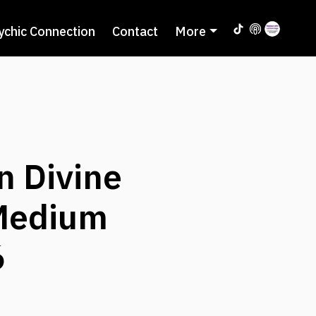
ychic Connection
Contact
More
n Divine
 Medium
6