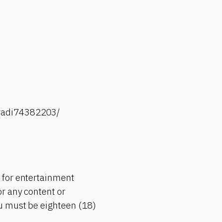
-radi74382203/
 for entertainment
r any content or
ou must be eighteen (18)