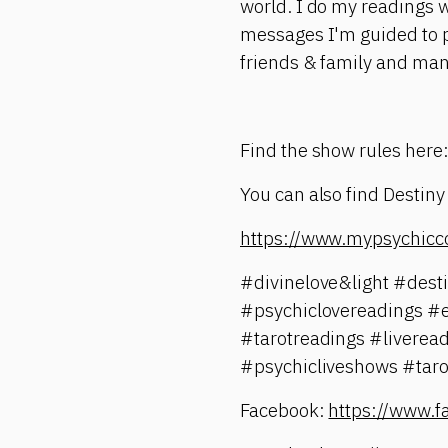
world. I do my readings wi
messages I'm guided to pr
friends & family and ma
Find the show rules here
You can also find Destiny
https://www.mypsychicc
#divinelove&light #des
#psychiclovereadings #
#tarotreadings #liverea
#psychicliveshows #taro
Facebook:
https://www.