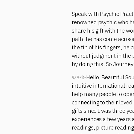
Speak with Psychic Pract
renowned psychic who has 
share his gift with the w
path, he has come across
the tip of his fingers, h
without judgment in the 
by doing this. So Journey
✨✨✨Hello, Beautiful Soul
intuitive international re
help many people to open 
connecting to their loved 
gifts since I was three y
experiences a few years a
readings, picture readin