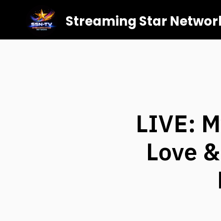
Streaming Star Networ
LIVE: M
Love &