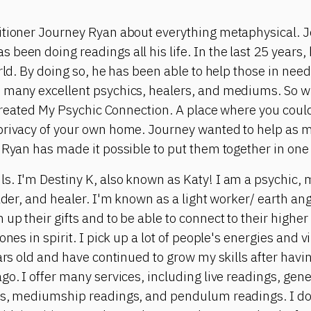
itioner Journey Ryan about everything metaphysical. J
been doing readings all his life. In the last 25 years,
orld. By doing so, he has been able to help those in nee
 many excellent psychics, healers, and mediums. So wi
e created My Psychic Connection. A place where you cou
privacy of your own home. Journey wanted to help as 
 Ryan has made it possible to put them together in one
s. I'm Destiny K, also known as Katy! I am a psychic
ader, and healer. I'm known as a light worker/ earth ange
up their gifts and to be able to connect to their higher
ones in spirit. I pick up a lot of people's energies and 
ears old and have continued to grow my skills after hav
go. I offer many services, including live readings, gene
gs, mediumship readings, and pendulum readings. I do