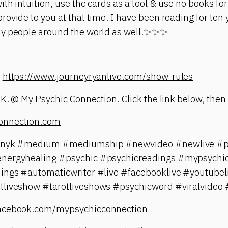
th intuition, use the cards as a tool & use no books for 
ovide to you at that time. I have been reading for ten y
ny people around the world as well.✨✨✨
:
https://www.journeyryanlive.com/show-rules
 K. @ My Psychic Connection. Click the link below, then 
onnection.com
tinyk #medium #mediumship #newvideo #newlive #ps
energyhealing #psychic #psychicreadings #mypsychic
dings #automaticwriter #live #facebooklive #youtubel
tliveshow #tarotliveshows #psychicword #viralvideo 
facebook.com/mypsychicconnection