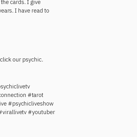
the cards. I give
ears. I have read to
click our psychic.
ychiclivetv
onnection #tarot
ive #psychicliveshow
#virallivetv #youtuber