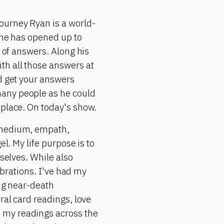
ourney Ryan is a world-
 he has opened up to
d of answers. Along his
th all those answers at
ld get your answers
many people as he could
 place. On today's show.
, medium, empath,
l. My life purpose is to
 selves. While also
vibrations. I've had my
ing near-death
ral card readings, love
 my readings across the