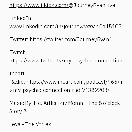
https://www.tiktok.com/@
JourneyRyanLive
LinkedIn:
www.linkedin.com/in/journey
ryan
a40a15103
Twitter:
https://twitter.com/JourneyRyan1
Twitch:
https://www.twitch.tv/my_psychic_connection
Iheart
Radio:
https://www.iheart.com/podcast/966<
i
>my-psychic-connection-radi74382203/
Music By: Lic. Artlist Ziv Moran - The 8 o'clock
Story &
Leva - The Vortex