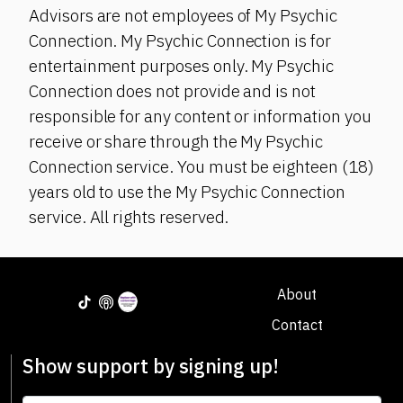
Advisors are not employees of My Psychic
Connection. My Psychic Connection is for
entertainment purposes only. My Psychic
Connection does not provide and is not
responsible for any content or information you
receive or share through the My Psychic
Connection service. You must be eighteen (18)
years old to use the My Psychic Connection
service. All rights reserved.
About
Contact
Show support by signing up!