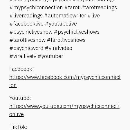
#mypsychiconnection #tarot #tarotreadings
#livereadings #automaticwriter #live
#facebooklive #youtubelive
#psychicliveshow #psychicliveshows
#tarotliveshow #tarotliveshows
#psychicword #viralvideo
#virallivetv #youtuber
Facebook:
https://www.facebook.com/mypsychicconnect
ion
Youtube:
https://www.youtube.com/mypsychicconnecti
onlive
TikTok: