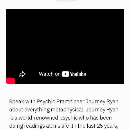
Speak with Psychic Practitioner Journey Ryan
about everything metaphysical. Journey Ryan
is a world-renowned psychic who has been
doing readings all his life. In the last 25 years,