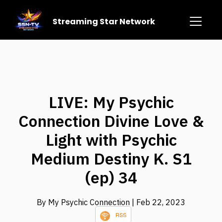
Streaming Star Network
LIVE: My Psychic
Connection Divine Love &
Light with Psychic
Medium Destiny K. S1
(ep) 34
By My Psychic Connection
| Feb 22, 2023
RSS