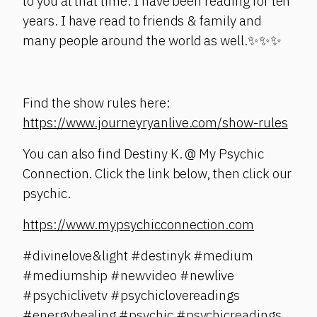
to you at that time. I have been reading for ten
years. I have read to friends & family and
many people around the world as well.✨✨✨
Find the show rules here:
https://www.journeyryanlive.com/show-rules
You can also find Destiny K. @ My Psychic
Connection. Click the link below, then click our
psychic.
https://www.mypsychicconnection.com
#divinelove&light #destinyk #medium
#mediumship #newvideo #newlive
#psychiclivetv #psychiclovereadings
#energyhealing #psychic #psychicreadings