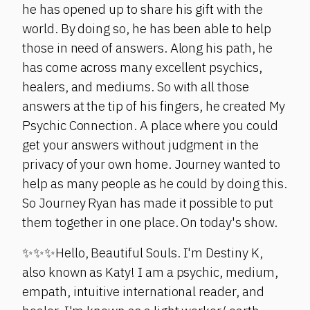
he has opened up to share his gift with the
world. By doing so, he has been able to help
those in need of answers. Along his path, he
has come across many excellent psychics,
healers, and mediums. So with all those
answers at the tip of his fingers, he created My
Psychic Connection. A place where you could
get your answers without judgment in the
privacy of your own home. Journey wanted to
help as many people as he could by doing this.
So Journey Ryan has made it possible to put
them together in one place. On today's show.
✨✨✨Hello, Beautiful Souls. I'm Destiny K,
also known as Katy! I am a psychic, medium,
empath, intuitive international reader, and