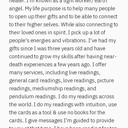
healer. I'm known as a light worker/ earth
angel. My life purpose is to help many people
to open up their gifts and to be able to connect
to their higher selves. While also connecting to
their loved ones in spirit. I pick up a lot of
people's energies and vibrations. I've had my
gifts since I was three years old and have
continued to grow my skills after having near-
death experiences a few years ago. I offer
many services, including live readings,
general card readings, love readings, picture
readings, mediumship readings, and
pendulum readings. I do my readings across
the world. I do my readings with intuition, use
the cards as a tool & use no books for the
cards. I give messages I'm guided to provide