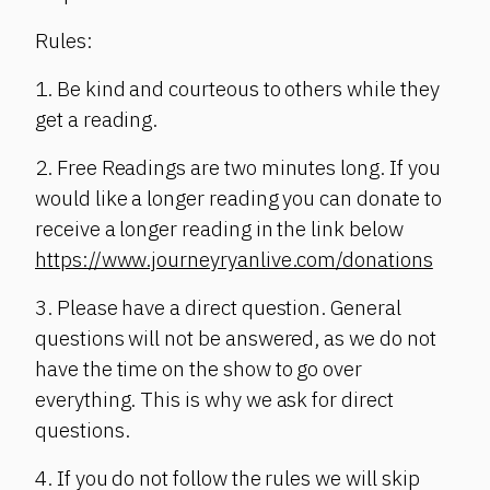
Rules:
1. Be kind and courteous to others while they
get a reading.
2. Free Readings are two minutes long. If you
would like a longer reading you can donate to
receive a longer reading in the link below
https://www.journeyryanlive.com/donations
3. Please have a direct question. General
questions will not be answered, as we do not
have the time on the show to go over
everything. This is why we ask for direct
questions.
4. If you do not follow the rules we will skip