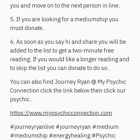
you and move on to the next person in line.
5. If you are looking for a mediumship you
must donate.
6. As soon as you say hi and share you will be
added to the list to get a two-minute free
reading. If you would like a longer reading and
to skip the list you can donate to do so.
You can also find Journey Ryan @ My Psychic
Connection click the link below then click our
psychic.
https://www.mypsychicconnection.com
#journeyryanlive #journeyryan #medium
#mediumship #energyhealing #Psychic