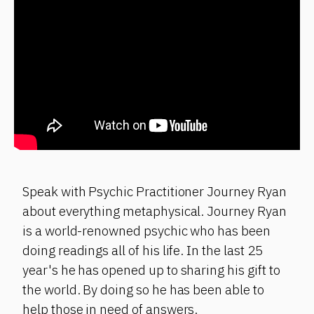
Speak with Psychic Practitioner Journey Ryan
about everything metaphysical. Journey Ryan
is a world-renowned psychic who has been
doing readings all of his life. In the last 25
year's he has opened up to sharing his gift to
the world. By doing so he has been able to
help those in need of answers.