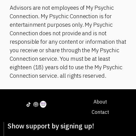
Advisors are not employees of My Psychic
Connection. My Psychic Connection is for
entertainment purposes only. My Psychic
Connection does not provide and is not
responsible for any content or information that
you receive or share through the My Psychic
Connection service. You must be at least
eighteen (18) years old to use the My Psychic
Connection service. all rights reserved.
About
Contact
Show support by signing up!