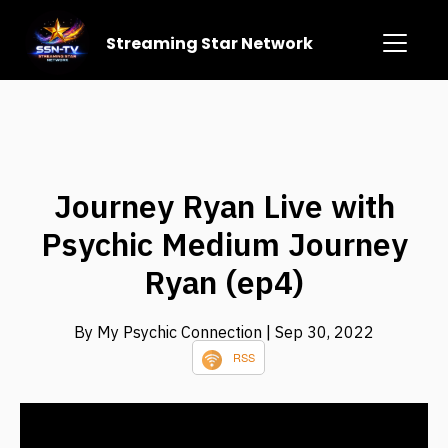
Streaming Star Network
Journey Ryan Live with
Psychic Medium Journey
Ryan (ep4)
By My Psychic Connection
| Sep 30, 2022
RSS