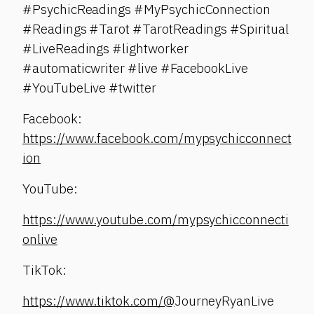
#PsychicReadings #MyPsychicConnection
#Readings #Tarot #TarotReadings #Spiritual
#LiveReadings #lightworker
#automaticwriter #live #FacebookLive
#YouTubeLive #twitter
Facebook:
https://www.facebook.com/mypsychicconnect
ion
YouTube:
https://www.youtube.com/mypsychicconnecti
onlive
TikTok:
https://www.tiktok.com/@
JourneyRyanLive