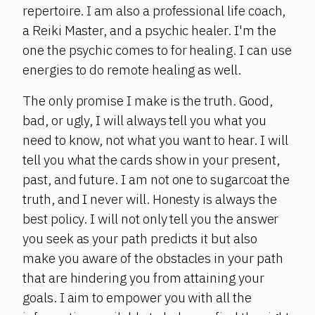
repertoire. I am also a professional life coach,
a Reiki Master, and a psychic healer. I'm the
one the psychic comes to for healing. I can use
energies to do remote healing as well.
The only promise I make is the truth. Good,
bad, or ugly, I will always tell you what you
need to know, not what you want to hear. I will
tell you what the cards show in your present,
past, and future. I am not one to sugarcoat the
truth, and I never will. Honesty is always the
best policy. I will not only tell you the answer
you seek as your path predicts it but also
make you aware of the obstacles in your path
that are hindering you from attaining your
goals. I aim to empower you with all the