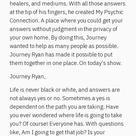
healers, and mediums. With all those answers
at the tip of his fingers, he created My Psychic
Connection. A place where you could get your
answers without judgment in the privacy of
your own home. By doing this, Journey
wanted to help as many people as possible.
Journey Ryan has made it possible to put
them together in one place. On today's show.
Journey Ryan,
Life is never black or white, and answers are
not always yes or no. Sometimes a yes is
dependent on the path you are taking. Have
you ever wondered where life is going to take
you? Of course! Everyone has. With questions
like, Am I going to get that job? Is your