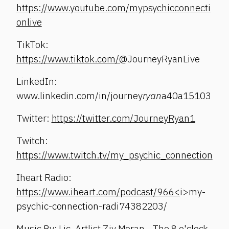
https://www.youtube.com/mypsychicconnecti
onlive
TikTok:
https://www.tiktok.com/@
JourneyRyanLive
LinkedIn:
www.linkedin.com/in/journey
ryan
a40a15103
Twitter:
https://twitter.com/JourneyRyan1
Twitch:
https://www.twitch.tv/my_psychic_connection
Iheart Radio:
https://www.iheart.com/podcast/966<
i>my-
psychic-connection-radi74382203/
Music By: Lic. Artlist Ziv Moran - The 8 o'clock