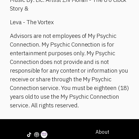
Story &
Leva - The Vortex
Advisors are not employees of My Psychic
Connection. My Psychic Connection is for
entertainment purposes only. My Psychic
Connection does not provide and is not
responsible for any content or information you
receive or share through the My Psychic
Connection service. You must be eighteen (18)
years old to use the My Psychic Connection
service. All rights reserved.
About