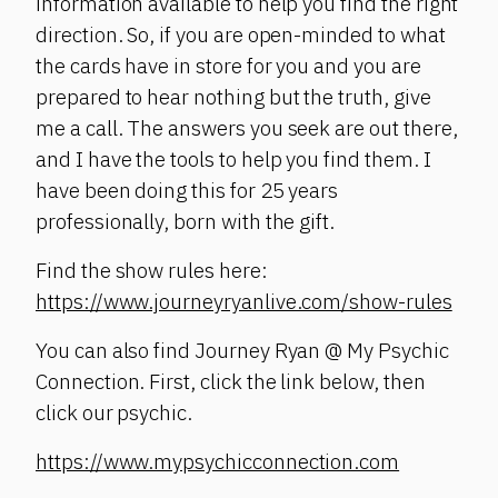
information available to help you find the right
direction. So, if you are open-minded to what
the cards have in store for you and you are
prepared to hear nothing but the truth, give
me a call. The answers you seek are out there,
and I have the tools to help you find them. I
have been doing this for 25 years
professionally, born with the gift.
Find the show rules here:
https://www.journeyryanlive.com/show-rules
You can also find Journey Ryan @ My Psychic
Connection. First, click the link below, then
click our psychic.
https://www.mypsychicconnection.com