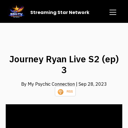
Streaming Star Network
Journey Ryan Live S2 (ep)
3
By My Psychic Connection
| Sep 28, 2023
RSS