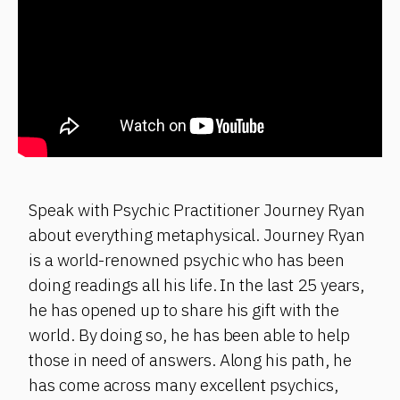
Speak with Psychic Practitioner Journey Ryan
about everything metaphysical. Journey Ryan
is a world-renowned psychic who has been
doing readings all his life. In the last 25 years,
he has opened up to share his gift with the
world. By doing so, he has been able to help
those in need of answers. Along his path, he
has come across many excellent psychics,