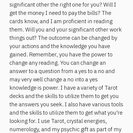
significant other the right one for you? Will I
get the money I need to pay the bills? The
cards know, and I am proficient in reading
them. Will you and your significant other work
things out? The outcome can be changed by
your actions and the knowledge you have
gained. Remember, you have the power to
change any reading. You can change an
answer to a question from a yes to a no and
may very well change a no into a yes
knowledge is power. I have a variety of Tarot
decks and the skills to utilize them to get you
the answers you seek. I also have various tools
and the skills to utilize them to get what you're
looking for. I use Tarot, crystal energies,
numerology, and my psychic gift as part of my