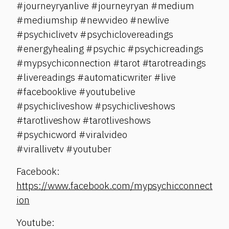
#journeyryanlive #journeyryan #medium
#mediumship #newvideo #newlive
#psychiclivetv #psychiclovereadings
#energyhealing #psychic #psychicreadings
#mypsychiconnection #tarot #tarotreadings
#livereadings #automaticwriter #live
#facebooklive #youtubelive
#psychicliveshow #psychicliveshows
#tarotliveshow #tarotliveshows
#psychicword #viralvideo
#virallivetv #youtuber
Facebook:
https://www.facebook.com/mypsychicconnect
ion
Youtube: