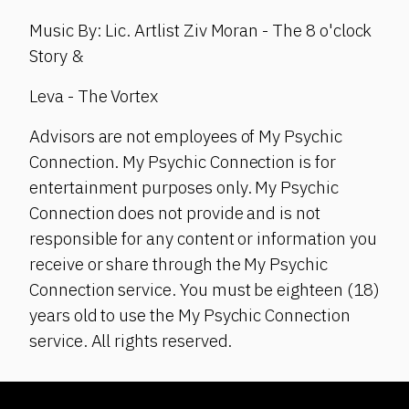
Music By: Lic. Artlist Ziv Moran - The 8 o'clock
Story &
Leva - The Vortex
Advisors are not employees of My Psychic
Connection. My Psychic Connection is for
entertainment purposes only. My Psychic
Connection does not provide and is not
responsible for any content or information you
receive or share through the My Psychic
Connection service. You must be eighteen (18)
years old to use the My Psychic Connection
service. All rights reserved.