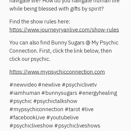
navigate life? How do you navigate human life
while being blessed with gifts by spirit?
Find the show rules here:
https://www.journeyryanlive.com/show-rules
You can also find Bunny Sugars @ My Psychic
Connection. First, click the link below, then
click our psychic.
https://www.mypsychicconnection.com
#newvideo #newlive #psychiclivetv
#iamhuman #bunnysugars #energyhealing
#psychic #psychictalkshow
#mypsychiconnection #tarot #live
#facebookLive #youtubelive
#psychicliveshow #psychicliveshows