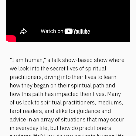
"I am human," a talk show-based show where
we look into the secret lives of spiritual
practitioners, diving into their lives to learn
how they began on their spiritual path and
how this path has impacted their lives. Many
of us look to spiritual practitioners, mediums,
tarot readers, and alike for guidance and
advice in an array of situations that may occur
in everyday life, but how do practitioners