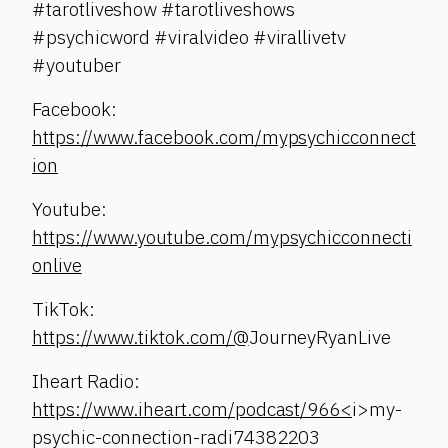
#tarotliveshow #tarotliveshows
#psychicword #viralvideo #virallivetv
#youtuber
Facebook:
https://www.facebook.com/mypsychicconnect
ion
Youtube:
https://www.youtube.com/mypsychicconnecti
onlive
TikTok:
https://www.tiktok.com/@
JourneyRyanLive
Iheart Radio:
https://www.iheart.com/podcast/966<
i>my-
psychic-connection-radi74382203