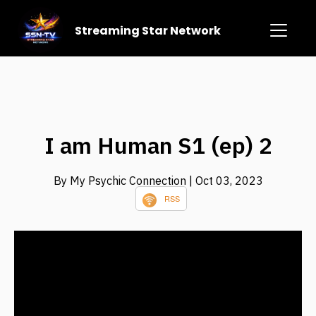
Streaming Star Network
I am Human S1 (ep) 2
By My Psychic Connection
| Oct 03, 2023
RSS