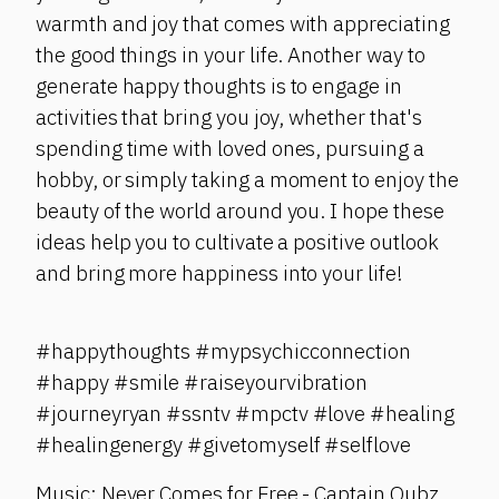
warmth and joy that comes with appreciating
the good things in your life. Another way to
generate happy thoughts is to engage in
activities that bring you joy, whether that's
spending time with loved ones, pursuing a
hobby, or simply taking a moment to enjoy the
beauty of the world around you. I hope these
ideas help you to cultivate a positive outlook
and bring more happiness into your life!
#happythoughts #mypsychicconnection
#happy #smile #raiseyourvibration
#journeyryan #ssntv #mpctv #love #healing
#healingenergy #givetomyself #selflove
Music: Never Comes for Free - Captain Qubz