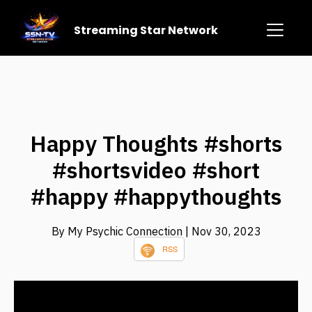
Streaming Star Network
Happy Thoughts #shorts
#shortsvideo #short
#happy #happythoughts
By My Psychic Connection
| Nov 30, 2023
RSS