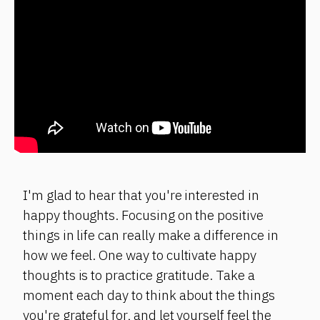
I'm glad to hear that you're interested in
happy thoughts. Focusing on the positive
things in life can really make a difference in
how we feel. One way to cultivate happy
thoughts is to practice gratitude. Take a
moment each day to think about the things
you're grateful for, and let yourself feel the