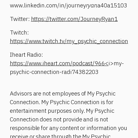
www.linkedin.com/in/journey
ryan
a40a15103
Twitter:
https://twitter.com/JourneyRyan1
Twitch:
https://www.twitch.tv/my_psychic_connection
Iheart Radio:
https://www.iheart.com/podcast/966<
i>my-
psychic-connection-radi74382203
Advisors are not employees of My Psychic
Connection. My Psychic Connection is for
entertainment purposes only. My Psychic
Connection does not provide and is not
responsible for any content or information you
receive or share through the My Psychic