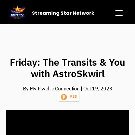
Streaming Star Network
Friday: The Transits & You
with AstroSkwirl
By My Psychic Connection
| Oct 19, 2023
RSS