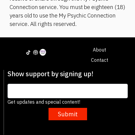
Connection service. You must be eighteen (18)
years old to use the My Psychic Connection
service. All rights reserved.
About
Contact
Show support by signing up!
Get updates and special content!
Submit