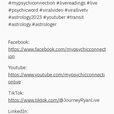
#mypsychiconnection #livereadings #live
#psychicword #viralvideo #virallivetv
#astrology2023 #youtuber #transit
#astrology #astrologer
Facebook:
https://www.facebook.com/mypsychicconnect
ion
Youtube:
https://www.youtube.com/mypsychicconnecti
onlive
TikTok:
https://www.tiktok.com/@
JourneyRyanLive
LinkedIn: