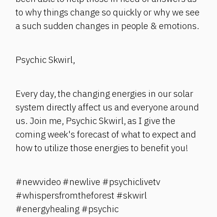
to why things change so quickly or why we see
a such sudden changes in people & emotions.
Psychic Skwirl,
Every day, the changing energies in our solar
system directly affect us and everyone around
us. Join me, Psychic Skwirl, as I give the
coming week's forecast of what to expect and
how to utilize those energies to benefit you!
#newvideo #newlive #psychiclivetv
#whispersfromtheforest #skwirl
#energyhealing #psychic