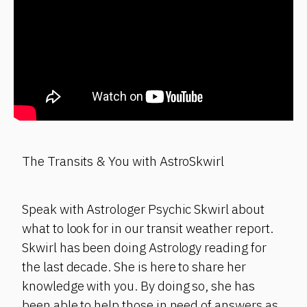
The Transits & You with AstroSkwirl
Speak with Astrologer Psychic Skwirl about
what to look for in our transit weather report.
Skwirl has been doing Astrology reading for
the last decade. She is here to share her
knowledge with you. By doing so, she has
been able to help those in need of answers as