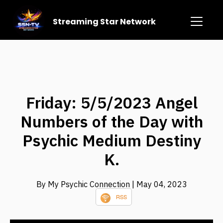
Streaming Star Network
Friday: 5/5/2023 Angel
Numbers of the Day with
Psychic Medium Destiny
K.
By My Psychic Connection
| May 04, 2023
RSS