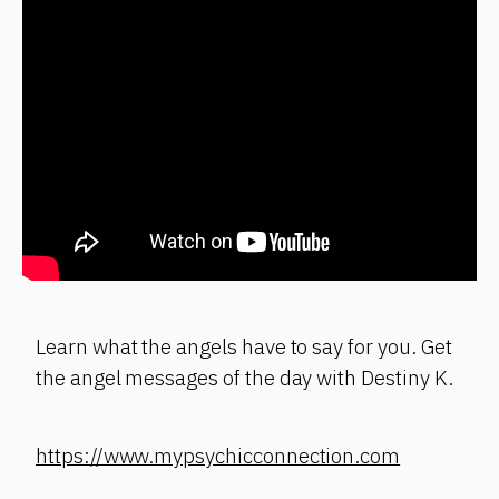
Learn what the angels have to say for you. Get
the angel messages of the day with Destiny K.
https://www.mypsychicconnection.com