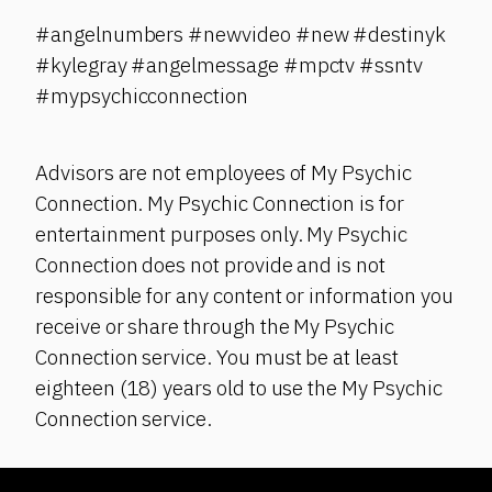
#angelnumbers #newvideo #new #destinyk
#kylegray #angelmessage #mpctv #ssntv
#mypsychicconnection
Advisors are not employees of My Psychic
Connection. My Psychic Connection is for
entertainment purposes only. My Psychic
Connection does not provide and is not
responsible for any content or information you
receive or share through the My Psychic
Connection service. You must be at least
eighteen (18) years old to use the My Psychic
Connection service.