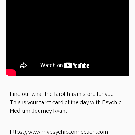
Find out what the tarot has in store for you!
This is your tarot card of the day with Psychic
Medium Journey Ryan.
https://www.mypsychicconnection.com