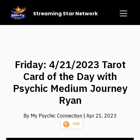
Streaming Star Network
Friday: 4/21/2023 Tarot
Card of the Day with
Psychic Medium Journey
Ryan
By My Psychic Connection
| Apr 21, 2023
RSS