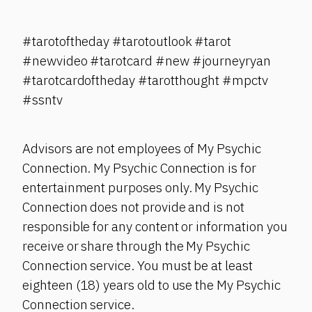
#tarotoftheday #tarotoutlook #tarot
#newvideo #tarotcard #new #journeyryan
#tarotcardoftheday #tarotthought #mpctv
#ssntv
Advisors are not employees of My Psychic
Connection. My Psychic Connection is for
entertainment purposes only. My Psychic
Connection does not provide and is not
responsible for any content or information you
receive or share through the My Psychic
Connection service. You must be at least
eighteen (18) years old to use the My Psychic
Connection service.