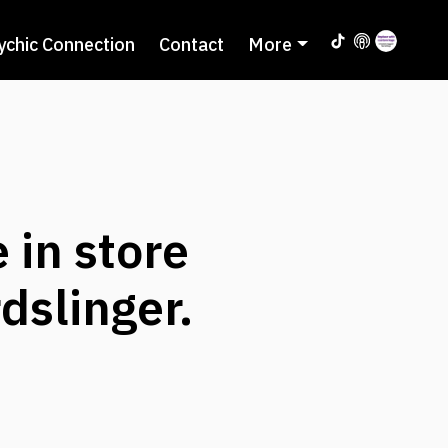
ychic Connection
Contact
More
 in store
dslinger.