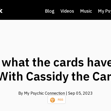
k
Blog
Videos
Music
My Ps
 what the cards have
 With Cassidy the Car
By My Psychic Connection
| Sep 05, 2023
RSS