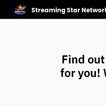
Streaming Star Networ
Find out
for you!