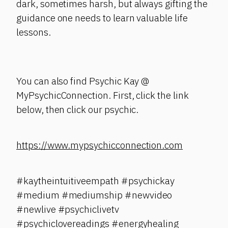
dark, sometimes harsh, but always gifting the
guidance one needs to learn valuable life
lessons.
You can also find Psychic Kay @
MyPsychicConnection. First, click the link
below, then click our psychic.
https://www.mypsychicconnection.com
#kaytheintuitiveempath #psychickay
#medium #mediumship #newvideo
#newlive #psychiclivetv
#psychiclovereadings #energyhealing