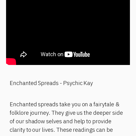
Enchanted Spreads - Psychic Kay
Enchanted spreads take you on a fairytale &
folklore journey. They give us the deeper side
of our shadow selves and help to provide
clarity to our lives. These readings can be