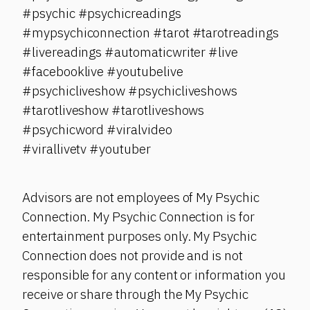
#psychic #psychicreadings
#mypsychiconnection #tarot #tarotreadings
#livereadings #automaticwriter #live
#facebooklive #youtubelive
#psychicliveshow #psychicliveshows
#tarotliveshow #tarotliveshows
#psychicword #viralvideo
#virallivetv #youtuber
Advisors are not employees of My Psychic
Connection. My Psychic Connection is for
entertainment purposes only. My Psychic
Connection does not provide and is not
responsible for any content or information you
receive or share through the My Psychic