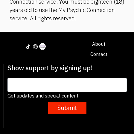
Connection service. You must be eighteen (18)
years old to use the My Psychic Connection
service. All rights reserved.
About
Contact
Show support by signing up!
Get updates and special content!
Submit