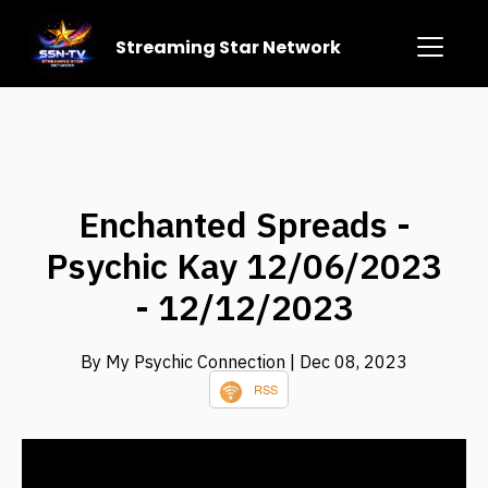
Streaming Star Network
Enchanted Spreads -
Psychic Kay 12/06/2023
- 12/12/2023
By My Psychic Connection
| Dec 08, 2023
RSS