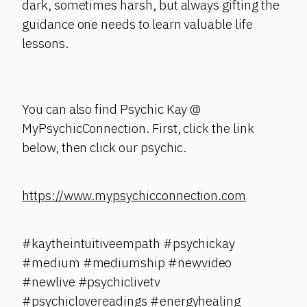
dark, sometimes harsh, but always gifting the
guidance one needs to learn valuable life
lessons.
You can also find Psychic Kay @
MyPsychicConnection. First, click the link
below, then click our psychic.
https://www.mypsychicconnection.com
#kaytheintuitiveempath #psychickay
#medium #mediumship #newvideo
#newlive #psychiclivetv
#psychiclovereadings #energyhealing