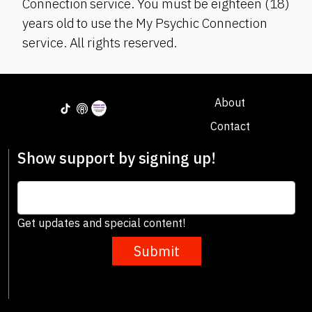
Connection service. You must be eighteen (18)
years old to use the My Psychic Connection
service. All rights reserved.
About
Contact
Show support by signing up!
Get updates and special content!
Submit