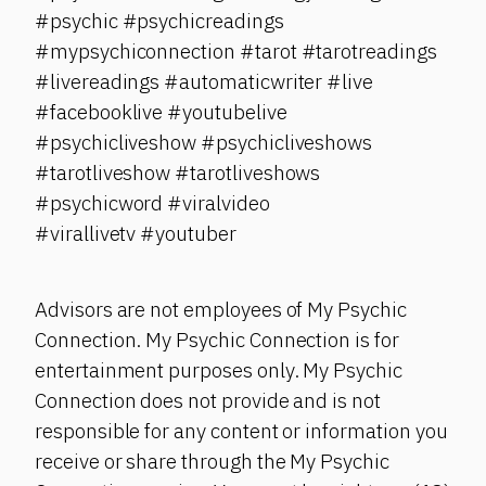
#psychic #psychicreadings
#mypsychiconnection #tarot #tarotreadings
#livereadings #automaticwriter #live
#facebooklive #youtubelive
#psychicliveshow #psychicliveshows
#tarotliveshow #tarotliveshows
#psychicword #viralvideo
#virallivetv #youtuber
Advisors are not employees of My Psychic
Connection. My Psychic Connection is for
entertainment purposes only. My Psychic
Connection does not provide and is not
responsible for any content or information you
receive or share through the My Psychic