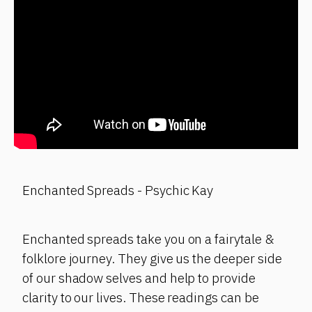
Enchanted Spreads - Psychic Kay
Enchanted spreads take you on a fairytale &
folklore journey. They give us the deeper side
of our shadow selves and help to provide
clarity to our lives. These readings can be