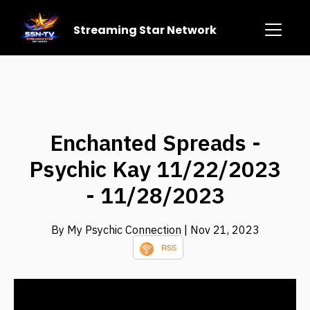
Streaming Star Network
Enchanted Spreads -
Psychic Kay 11/22/2023
- 11/28/2023
By My Psychic Connection
| Nov 21, 2023
RSS