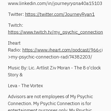
www.linkedin.com/in/journey
ryan
a40a15103
Twitter:
https://twitter.com/JourneyRyan1
Twitch:
https://www.twitch.tv/my_psychic_connection
Iheart
Radio:
https://www.iheart.com/podcast/966<
i
>my-psychic-connection-radi74382203/
Music By: Lic. Artlist Ziv Moran - The 8 o'clock
Story &
Leva - The Vortex
Advisors are not employees of My Psychic
Connection. My Psychic Connection is for
entertainment purposes only. My Psychic