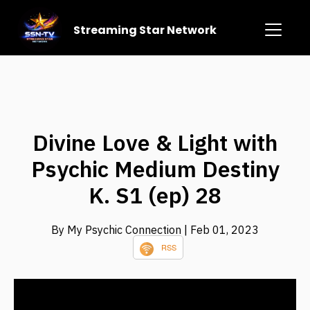
Streaming Star Network
Divine Love & Light with
Psychic Medium Destiny
K. S1 (ep) 28
By My Psychic Connection
| Feb 01, 2023
RSS