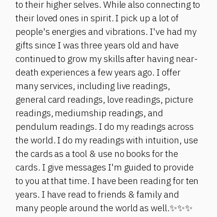
to their higher selves. While also connecting to
their loved ones in spirit. I pick up a lot of
people's energies and vibrations. I've had my
gifts since I was three years old and have
continued to grow my skills after having near-
death experiences a few years ago. I offer
many services, including live readings,
general card readings, love readings, picture
readings, mediumship readings, and
pendulum readings. I do my readings across
the world. I do my readings with intuition, use
the cards as a tool & use no books for the
cards. I give messages I'm guided to provide
to you at that time. I have been reading for ten
years. I have read to friends & family and
many people around the world as well.✨✨✨