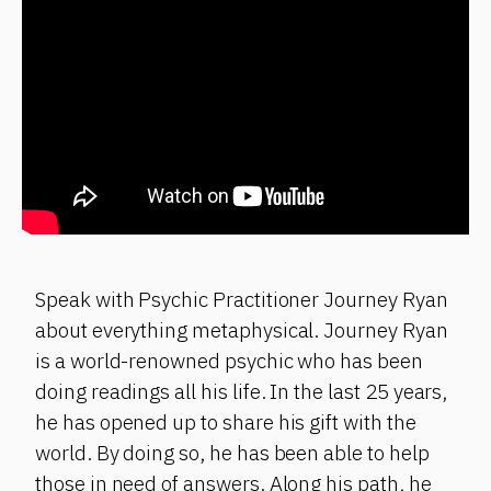
Speak with Psychic Practitioner Journey Ryan
about everything metaphysical. Journey Ryan
is a world-renowned psychic who has been
doing readings all his life. In the last 25 years,
he has opened up to share his gift with the
world. By doing so, he has been able to help
those in need of answers. Along his path, he