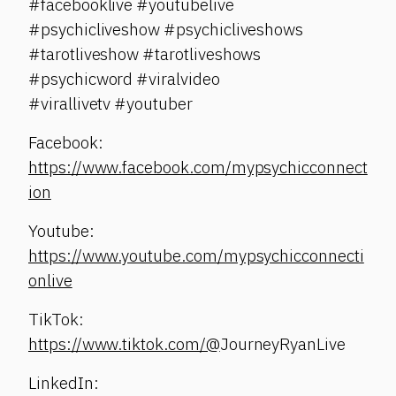
#facebooklive #youtubelive
#psychicliveshow #psychicliveshows
#tarotliveshow #tarotliveshows
#psychicword #viralvideo
#virallivetv #youtuber
Facebook:
https://www.facebook.com/mypsychicconnect
ion
Youtube:
https://www.youtube.com/mypsychicconnecti
onlive
TikTok:
https://www.tiktok.com/@
JourneyRyanLive
LinkedIn: