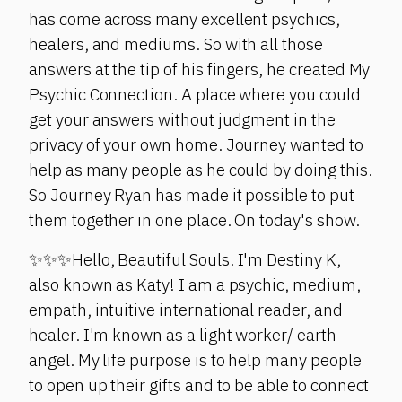
has come across many excellent psychics,
healers, and mediums. So with all those
answers at the tip of his fingers, he created My
Psychic Connection. A place where you could
get your answers without judgment in the
privacy of your own home. Journey wanted to
help as many people as he could by doing this.
So Journey Ryan has made it possible to put
them together in one place. On today's show.
✨✨✨Hello, Beautiful Souls. I'm Destiny K,
also known as Katy! I am a psychic, medium,
empath, intuitive international reader, and
healer. I'm known as a light worker/ earth
angel. My life purpose is to help many people
to open up their gifts and to be able to connect