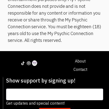
Connection does not provide and is not
responsible for any content or information you
receive or share through the My Psychic
Connection service. You must be eighteen (18)
years old to use the My Psychic Connection
service. All rights reserved.
About
Contact
Show support by signing up!
Get updates and special content!