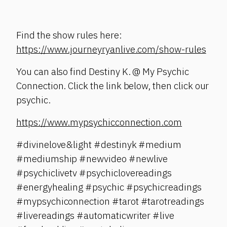
Find the show rules here:
https://www.journeyryanlive.com/show-rules
You can also find Destiny K. @ My Psychic
Connection. Click the link below, then click our
psychic.
https://www.mypsychicconnection.com
#divinelove&light #destinyk #medium
#mediumship #newvideo #newlive
#psychiclivetv #psychiclovereadings
#energyhealing #psychic #psychicreadings
#mypsychiconnection #tarot #tarotreadings
#livereadings #automaticwriter #live