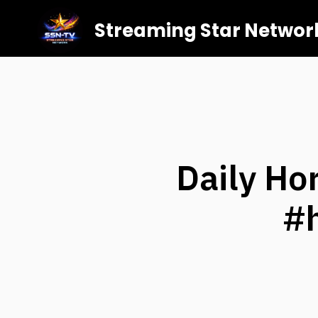
Streaming Star Networ
Daily Ho
#