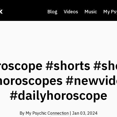
k
Blog
Videos
Music
My Ps
roscope #shorts #sh
horoscopes #newvid
#dailyhoroscope
By My Psychic Connection
| Jan 03, 2024