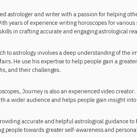
d astrologer and writer with a passion for helping other
With years of experience writing horoscopes for various 
kills in crafting accurate and engaging astrological re
 to astrology involves a deep understanding of the imp
rs. He use his expertise to help people gain a greate
hs, and their challenges.
roscopes, Journey is also an experienced video creator.
ith a wider audience and helps people gain insight into 
roviding accurate and helpful astrological guidance to h
ng people towards greater self-awareness and persona