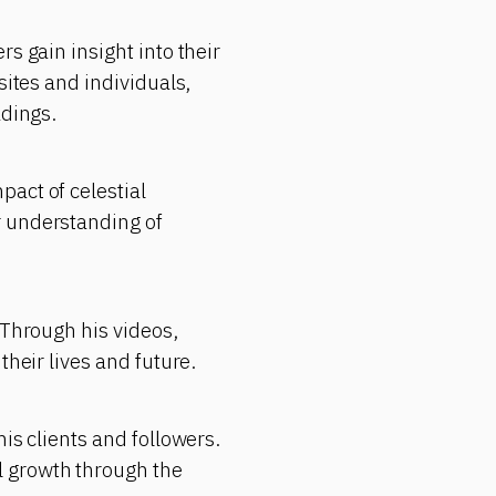
s gain insight into their
sites and individuals,
adings.
act of celestial
r understanding of
 Through his videos,
their lives and future.
is clients and followers.
l growth through the