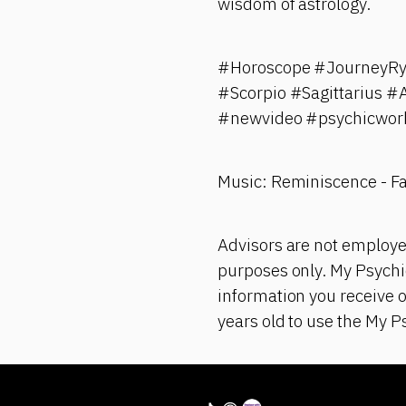
wisdom of astrology.
#Horoscope #JourneyRya
#Scorpio #Sagittarius 
#newvideo #psychicwork
Music: Reminiscence - F
Advisors are not employe
purposes only. My Psychic
information you receive 
years old to use the My P