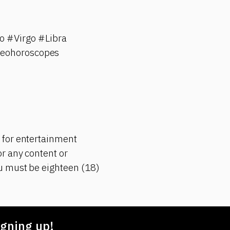
 #Virgo #Libra
deohoroscopes
 for entertainment
r any content or
ou must be eighteen (18)
gning up!