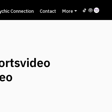
ychic Connection
Contact
More
ortsvideo
eo