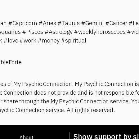
n #Capricorn #Aries #Taurus #Gemini #Cancer #Leo
#Aquarius #Pisces #Astrology #weeklyhoroscopes #vi
 #love #work #money #spiritual
ableForte
es of My Psychic Connection. My Psychic Connection is
 Connection does not provide and is not responsible fo
or share through the My Psychic Connection service. Y
sychic Connection service. All rights reserved.
Show support by si
About