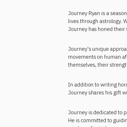
Journey Ryan is a seasone
lives through astrology. 
Journey has honed their s
Journey's unique approach
movements on human affai
themselves, their strengt
In addition to writing ho
Journey shares his gift w
Journey is dedicated to p
He is committed to guidi