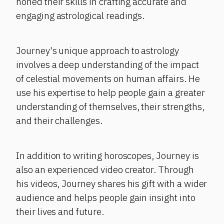
honed their skills in crafting accurate and
engaging astrological readings.
Journey's unique approach to astrology
involves a deep understanding of the impact
of celestial movements on human affairs. He
use his expertise to help people gain a greater
understanding of themselves, their strengths,
and their challenges.
In addition to writing horoscopes, Journey is
also an experienced video creator. Through
his videos, Journey shares his gift with a wider
audience and helps people gain insight into
their lives and future.