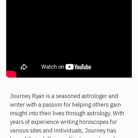
Journey Ryan is a seasoned astrologer and
writer with a passion for helping others gain
insight into their lives through astrology. With
years of experience writing horoscopes for
various sites and individuals, Journey has