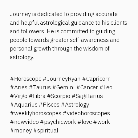
Journey is dedicated to providing accurate
and helpful astrological guidance to his clients
and followers. He is committed to guiding
people towards greater self-awareness and
personal growth through the wisdom of
astrology.
#Horoscope #JourneyRyan #Capricorn
#Aries #Taurus #Gemini #Cancer #Leo
#Virgo #Libra #Scorpio #Sagittarius
#Aquarius #Pisces #Astrology
#weeklyhoroscopes #videohoroscopes
#newvideo #psychicwork #love #work
#money #spiritual