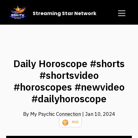
Streaming Star Network
Daily Horoscope #shorts
#shortsvideo
#horoscopes #newvideo
#dailyhoroscope
By My Psychic Connection
| Jan 10, 2024
RSS