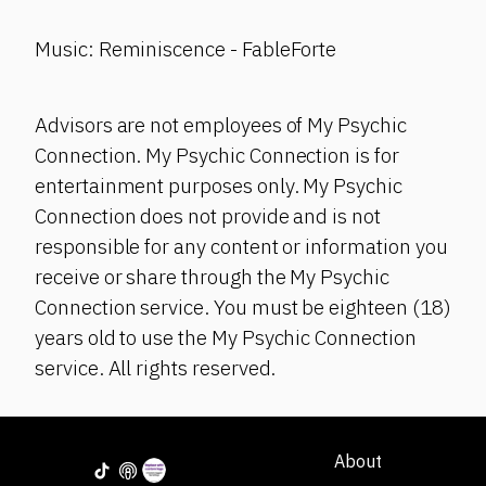
Music: Reminiscence - FableForte
Advisors are not employees of My Psychic
Connection. My Psychic Connection is for
entertainment purposes only. My Psychic
Connection does not provide and is not
responsible for any content or information you
receive or share through the My Psychic
Connection service. You must be eighteen (18)
years old to use the My Psychic Connection
service. All rights reserved.
About