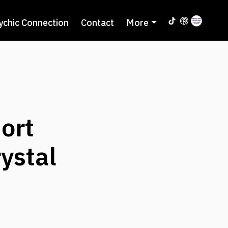
ychic Connection
Contact
More
ort
ystal