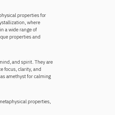
physical properties for
ystallization, where
in a wide range of
nique properties and
ind, and spirit. They are
e focus, clarity, and
 as amethyst for calming
 metaphysical properties,