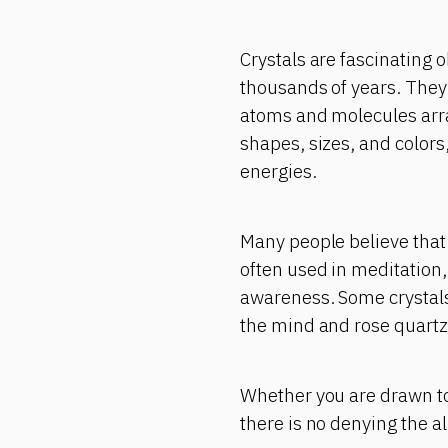
Crystals are fascinating 
thousands of years. They 
atoms and molecules arra
shapes, sizes, and colors
energies.
Many people believe that 
often used in meditation,
awareness. Some crystals 
the mind and rose quartz 
Whether you are drawn to 
there is no denying the a