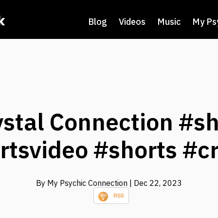
k
Blog
Videos
Music
My Ps
ystal Connection #sh
rtsvideo #shorts #cr
By My Psychic Connection
| Dec 22, 2023
RSS