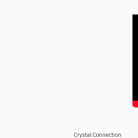
Crystal Connection