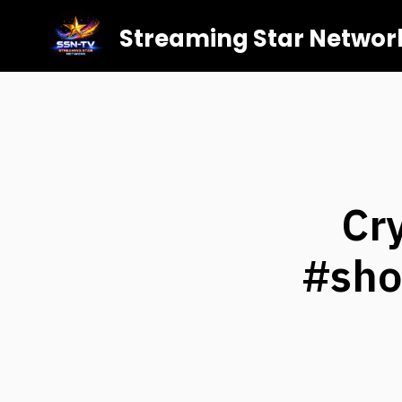
Streaming Star Networ
Cr
#sho