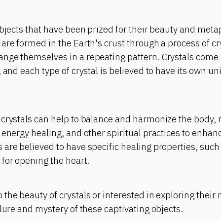
objects that have been prized for their beauty and meta
are formed in the Earth's crust through a process of cr
nge themselves in a repeating pattern. Crystals come 
, and each type of crystal is believed to have its own u
crystals can help to balance and harmonize the body, m
 energy healing, and other spiritual practices to enhanc
are believed to have specific healing properties, such
for opening the heart.
the beauty of crystals or interested in exploring their
llure and mystery of these captivating objects.