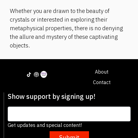
Whether you are drawn to the beauty of
crystals or interested in exploring their
metaphysical properties, there is no denying
the allure and mystery of these captivating
objects.
About
Contact
Show support by signing up!
Get updates and special content!
Submit