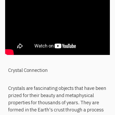
Crystal Connection
Crystals are fascinating objects that have been
prized for their beauty and metaphysical
properties for thousands of years. They are
formed in the Earth's crust through a process