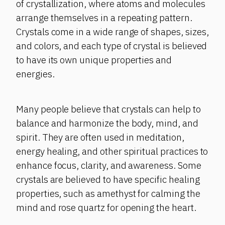
of crystallization, where atoms and molecules
arrange themselves in a repeating pattern.
Crystals come in a wide range of shapes, sizes,
and colors, and each type of crystal is believed
to have its own unique properties and
energies.
Many people believe that crystals can help to
balance and harmonize the body, mind, and
spirit. They are often used in meditation,
energy healing, and other spiritual practices to
enhance focus, clarity, and awareness. Some
crystals are believed to have specific healing
properties, such as amethyst for calming the
mind and rose quartz for opening the heart.