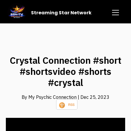
Streaming Star Network
Crystal Connection #short
#shortsvideo #shorts
#crystal
By My Psychic Connection
| Dec 25, 2023
RSS