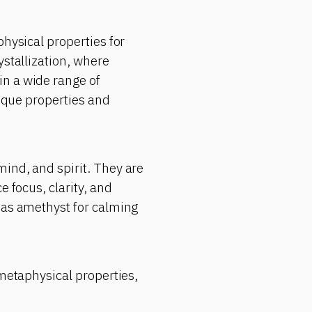
physical properties for
ystallization, where
in a wide range of
nique properties and
ind, and spirit. They are
e focus, clarity, and
 as amethyst for calming
 metaphysical properties,