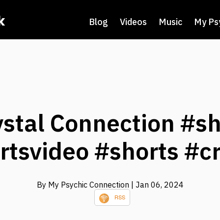
k
Blog
Videos
Music
My Ps
ystal Connection #sh
rtsvideo #shorts #cr
By My Psychic Connection
| Jan 06, 2024
RSS