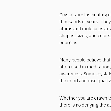
Crystals are fascinating 
thousands of years. They 
atoms and molecules arra
shapes, sizes, and colors
energies.
Many people believe that 
often used in meditation,
awareness. Some crystals 
the mind and rose quartz 
Whether you are drawn to 
there is no denying the a