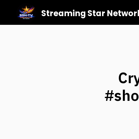
Streaming Star Networ
Cr
#sho