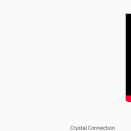
Crystal Connection