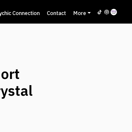
ychic Connection
Contact
More
ort
ystal