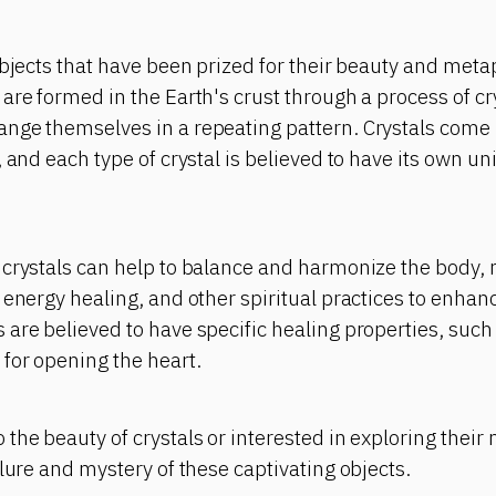
objects that have been prized for their beauty and meta
are formed in the Earth's crust through a process of cr
nge themselves in a repeating pattern. Crystals come 
, and each type of crystal is believed to have its own u
crystals can help to balance and harmonize the body, m
 energy healing, and other spiritual practices to enhanc
are believed to have specific healing properties, such
for opening the heart.
the beauty of crystals or interested in exploring their
llure and mystery of these captivating objects.