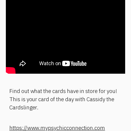
Find out what the cards have in store for you!
This is your card of the day with Cassidy the
Cardslinger.
https://www.mypsychicconnection.com