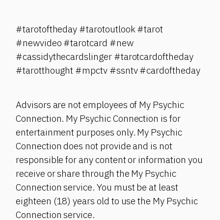
#tarotoftheday #tarotoutlook #tarot
#newvideo #tarotcard #new
#cassidythecardslinger #tarotcardoftheday
#tarotthought #mpctv #ssntv #cardoftheday
Advisors are not employees of My Psychic
Connection. My Psychic Connection is for
entertainment purposes only. My Psychic
Connection does not provide and is not
responsible for any content or information you
receive or share through the My Psychic
Connection service. You must be at least
eighteen (18) years old to use the My Psychic
Connection service.