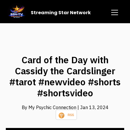
Streaming Star Network
Card of the Day with
Cassidy the Cardslinger
#tarot #newvideo #shorts
#shortsvideo
By My Psychic Connection
| Jan 13, 2024
RSS