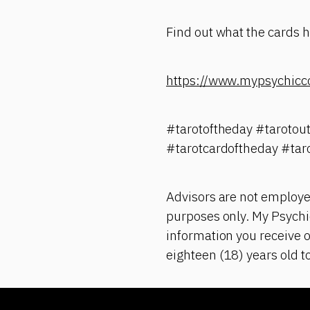
Find out what the cards ha
https://www.mypsychicc
#tarotoftheday #tarotou
#tarotcardoftheday #tar
Advisors are not employe
purposes only. My Psychic
information you receive o
eighteen (18) years old t