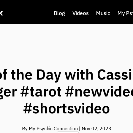
k
Blog
Videos
Music
My Ps
f the Day with Cass
ger #tarot #newvide
#shortsvideo
By My Psychic Connection
| Nov 02, 2023