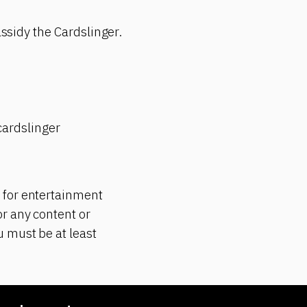
assidy the Cardslinger.
ardslinger
 for entertainment
r any content or
 must be at least