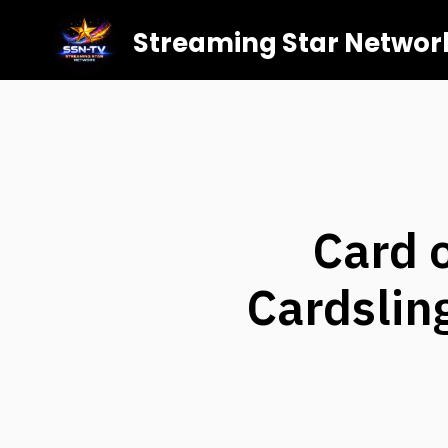
Streaming Star Networ
Card o
Cardslin