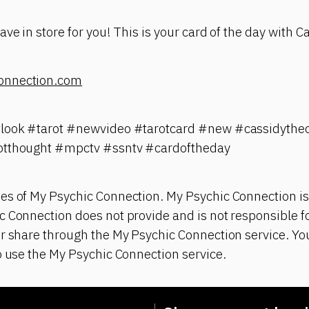
ve in store for you! This is your card of the day with C
onnection.com
tlook #tarot #newvideo #tarotcard #new #cassidythec
otthought #mpctv #ssntv #cardoftheday
es of My Psychic Connection. My Psychic Connection is
 Connection does not provide and is not responsible fo
r share through the My Psychic Connection service. You
o use the My Psychic Connection service.