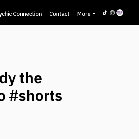
ychic Connection
Contact
More
idy the
o #shorts