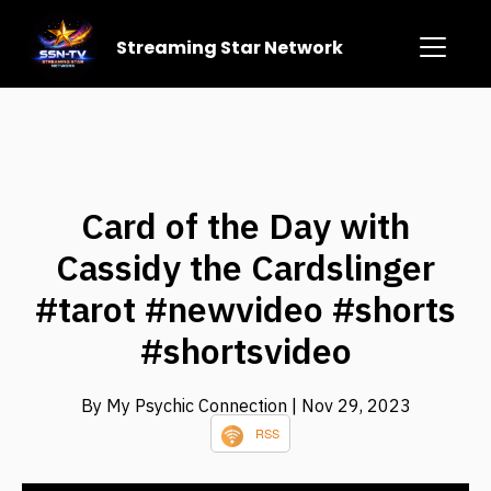
Streaming Star Network
Card of the Day with
Cassidy the Cardslinger
#tarot #newvideo #shorts
#shortsvideo
By My Psychic Connection
| Nov 29, 2023
RSS