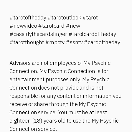
#tarotoftheday #tarotoutlook #tarot
#newvideo #tarotcard #new
#cassidythecardslinger #tarotcardoftheday
#tarotthought #mpctv #ssntv #cardoftheday
Advisors are not employees of My Psychic
Connection. My Psychic Connection is for
entertainment purposes only. My Psychic
Connection does not provide and is not
responsible for any content or information you
receive or share through the My Psychic
Connection service. You must be at least
eighteen (18) years old to use the My Psychic
Connection service.