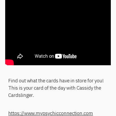
Find out what the cards have in store for you!
This is your card of the day with Cassidy the
Cardslinger.
https://www.mypsychicconnection.com