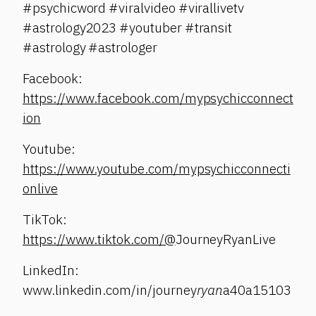
#psychicword #viralvideo #virallivetv
#astrology2023 #youtuber #transit
#astrology #astrologer
Facebook:
https://www.facebook.com/mypsychicconnect
ion
Youtube:
https://www.youtube.com/mypsychicconnecti
onlive
TikTok:
https://www.tiktok.com/@
JourneyRyanLive
LinkedIn:
www.linkedin.com/in/journey
ryan
a40a15103