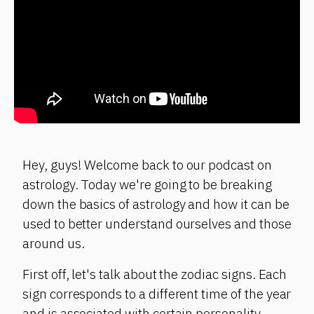
Hey, guys! Welcome back to our podcast on
astrology. Today we're going to be breaking
down the basics of astrology and how it can be
used to better understand ourselves and those
around us.
First off, let's talk about the zodiac signs. Each
sign corresponds to a different time of the year
and is associated with certain personality