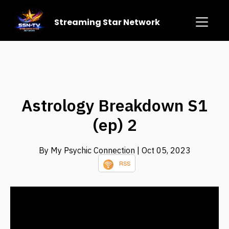
Streaming Star Network
Astrology Breakdown S1
(ep) 2
By My Psychic Connection
| Oct 05, 2023
RSS