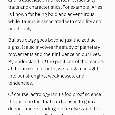
traits and characteristics. For example, Aries
is known for being bold and adventurous,
while Taurus is associated with stability and
practicality.
But astrology goes beyond just the zodiac
signs. It also involves the study of planetary
movements and their influence on our lives.
By understanding the positions of the planets
at the time of our birth, we can gain insight
into our strengths, weaknesses, and
tendencies.
Of course, astrology isn't a foolproof science.
It's just one tool that can be used to gain a
deeper understanding of ourselves and the