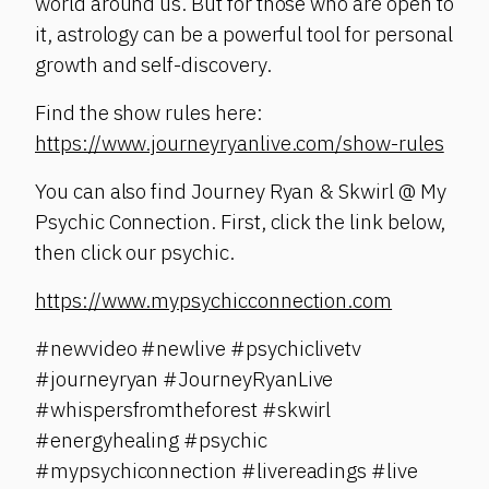
world around us. But for those who are open to
it, astrology can be a powerful tool for personal
growth and self-discovery.
Find the show rules here:
https://www.journeyryanlive.com/show-rules
You can also find Journey Ryan & Skwirl @ My
Psychic Connection. First, click the link below,
then click our psychic.
https://www.mypsychicconnection.com
#newvideo #newlive #psychiclivetv
#journeyryan #JourneyRyanLive
#whispersfromtheforest #skwirl
#energyhealing #psychic
#mypsychiconnection #livereadings #live