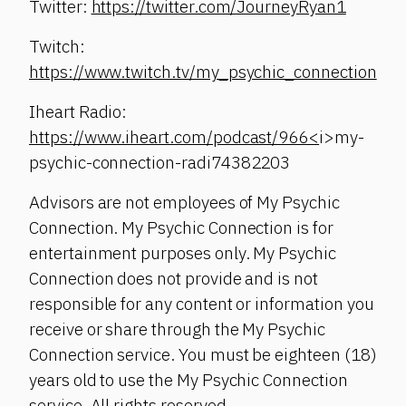
Twitter:
https://twitter.com/JourneyRyan1
Twitch:
https://www.twitch.tv/my_psychic_connection
Iheart Radio:
https://www.iheart.com/podcast/966<
i>my-
psychic-connection-radi74382203
Advisors are not employees of My Psychic
Connection. My Psychic Connection is for
entertainment purposes only. My Psychic
Connection does not provide and is not
responsible for any content or information you
receive or share through the My Psychic
Connection service. You must be eighteen (18)
years old to use the My Psychic Connection
service. All rights reserved.