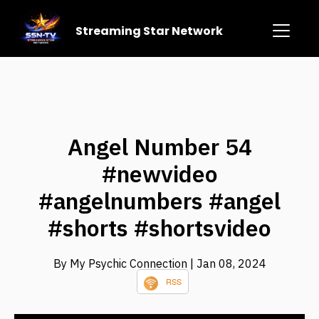
Streaming Star Network
Angel Number 54
#newvideo
#angelnumbers #angel
#shorts #shortsvideo
By My Psychic Connection
| Jan 08, 2024
RSS