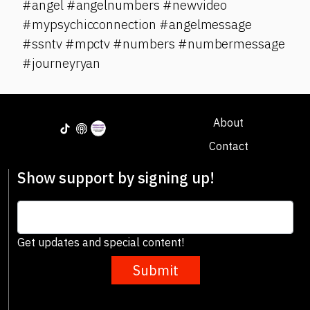
#angel #angelnumbers #newvideo
#mypsychicconnection #angelmessage
#ssntv #mpctv #numbers #numbermessage
#journeyryan
About
Contact
Show support by signing up!
Get updates and special content!
Submit