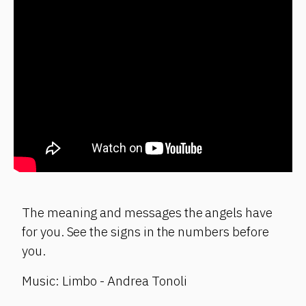
The meaning and messages the angels have
for you. See the signs in the numbers before
you.
Music: Limbo - Andrea Tonoli