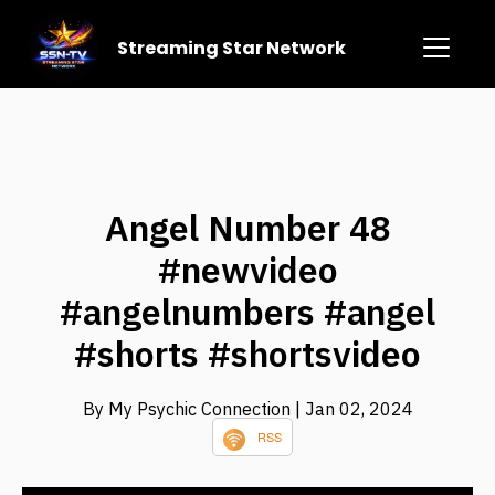
Streaming Star Network
Angel Number 48
#newvideo
#angelnumbers #angel
#shorts #shortsvideo
By My Psychic Connection
| Jan 02, 2024
RSS