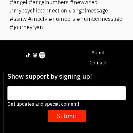
#angel #angelnumbers #newvideo
#mypsychicconnection #angelmessage
#ssntv #mpctv #numbers #numbermessage
#journeyryan
About
Contact
Show support by signing up!
Get updates and special content!
Submit