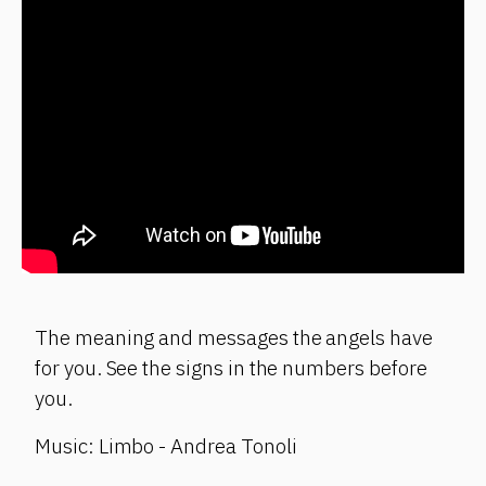
The meaning and messages the angels have
for you. See the signs in the numbers before
you.
Music: Limbo - Andrea Tonoli