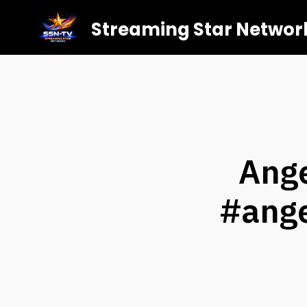
Streaming Star Networ
Ang
#ange