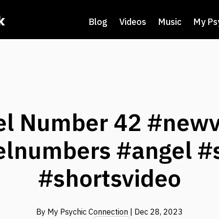
k
Blog
Videos
Music
My Ps
el Number 42 #newv
lnumbers #angel #
#shortsvideo
By My Psychic Connection
| Dec 28, 2023