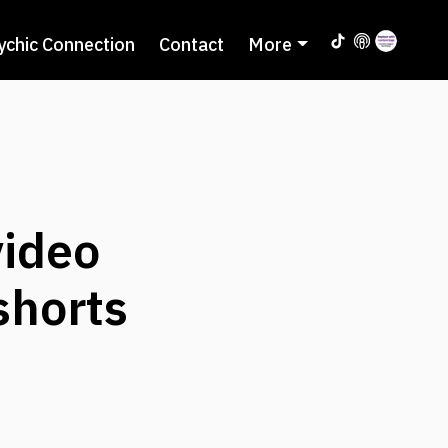
ychic Connection
Contact
More
ideo
shorts