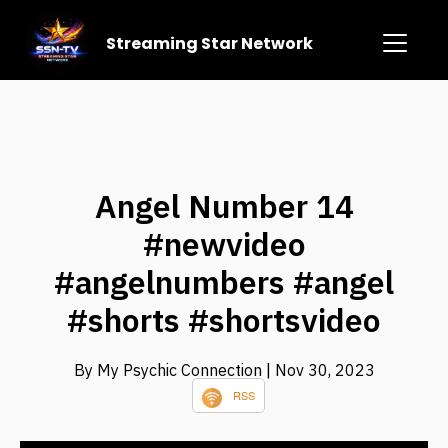
Streaming Star Network
Angel Number 14
#newvideo
#angelnumbers #angel
#shorts #shortsvideo
By My Psychic Connection
| Nov 30, 2023
RSS