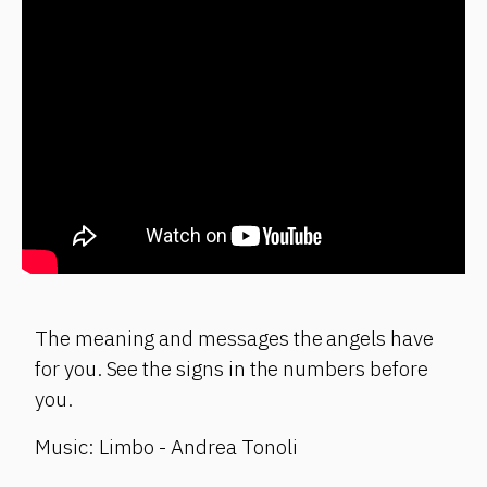
The meaning and messages the angels have
for you. See the signs in the numbers before
you.
Music: Limbo - Andrea Tonoli