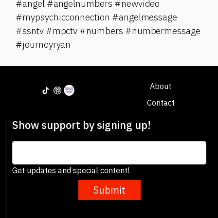
#angel #angelnumbers #newvideo
#mypsychicconnection #angelmessage
#ssntv #mpctv #numbers #numbermessage
#journeyryan
About
Contact
Show support by signing up!
Get updates and special content!
Submit