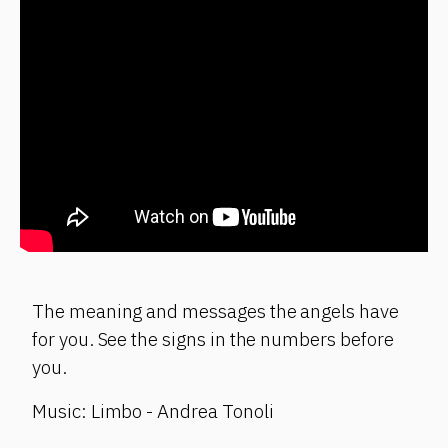
The meaning and messages the angels have
for you. See the signs in the numbers before
you.
Music: Limbo - Andrea Tonoli