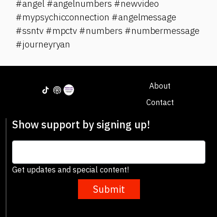
#angel #angelnumbers #newvideo
#mypsychicconnection #angelmessage
#ssntv #mpctv #numbers #numbermessage
#journeyryan
About
Contact
Show support by signing up!
Get updates and special content!
Submit