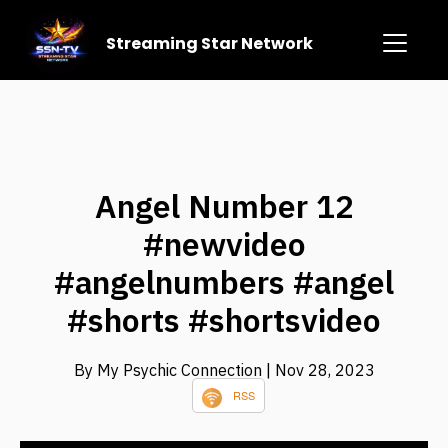
Streaming Star Network
Angel Number 12
#newvideo
#angelnumbers #angel
#shorts #shortsvideo
By My Psychic Connection
| Nov 28, 2023
RSS